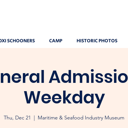
OXI SCHOONERS
CAMP
HISTORIC PHOTOS
neral Admissio
Weekday
Thu, Dec 21
  |  
Maritime & Seafood Industry Museum