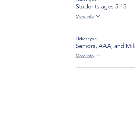
Students ages 5-15
More info
Ticket type
Seniors, AAA, and Mili
More info