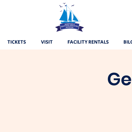
TICKETS
VISIT
FACILITY RENTALS
BIL
Ge