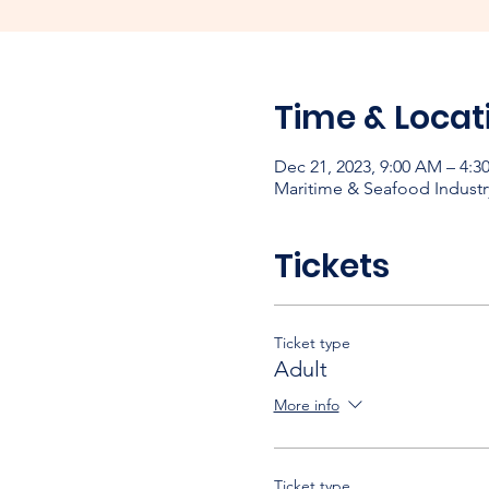
Time & Locat
Dec 21, 2023, 9:00 AM – 4:3
Maritime & Seafood Industr
Tickets
Ticket type
Adult
More info
Ticket type