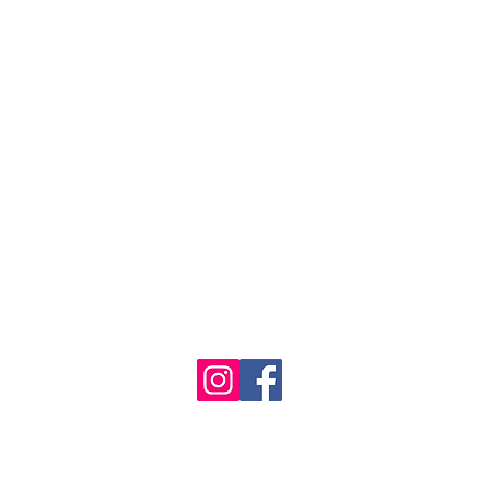
1986 - 2023 Maritime
&
Seafood Industry Museum. Site by
Trevor Reid Designs