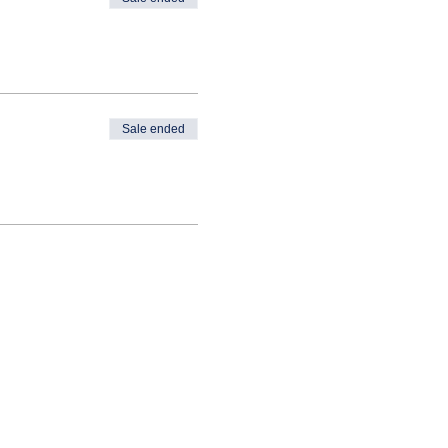
Sale ended