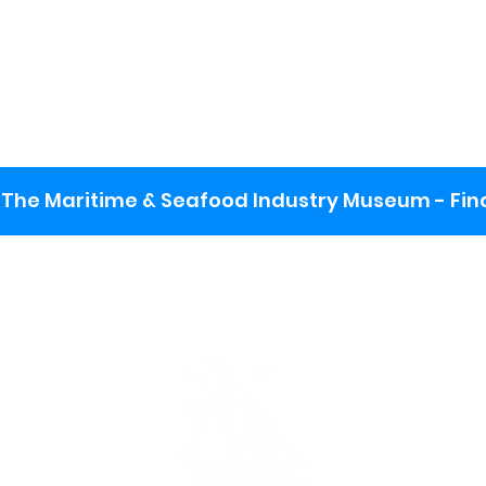
The Maritime & Seafood Industry Museum - Final
:
ng lot
se the