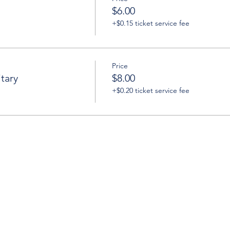
$6.00
+$0.15 ticket service fee
Price
tary
$8.00
+$0.20 ticket service fee