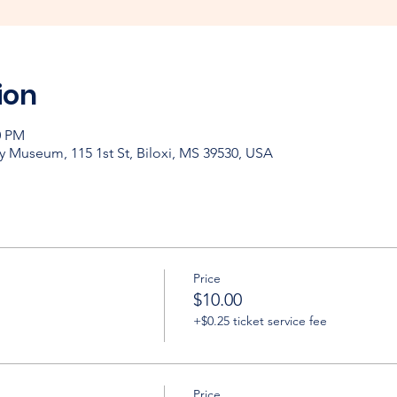
ion
0 PM
y Museum, 115 1st St, Biloxi, MS 39530, USA
Price
$10.00
+$0.25 ticket service fee
Price