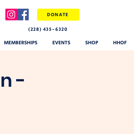
DONATE
(228) 435-6320
MEMBERSHIPS
EVENTS
SHOP
HHOF
n -