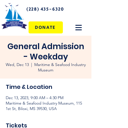
(228) 435-6320
DONATE
General Admission
- Weekday
Wed, Dec 13
  |  
Maritime & Seafood Industry
Museum
Time & Location
Dec 13, 2023, 9:00 AM – 4:30 PM
Maritime & Seafood Industry Museum, 115
1st St, Biloxi, MS 39530, USA
Tickets