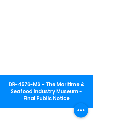
DR-4576-MS – The Maritime &
Seafood Industry Museum -
Final Public Notice
Maritime & Seafood Industry Museum
Address:
115 1st Street