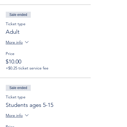
Sale ended
Ticket type
Adult
More info
Price
$10.00
+$0.25 ticket service fee
Sale ended
Ticket type
Students ages 5-15
More info
Price