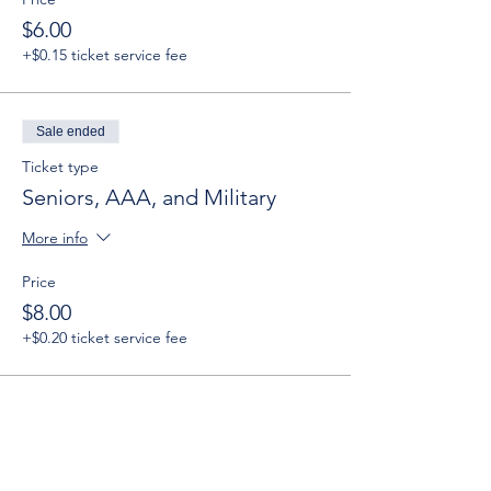
$6.00
+$0.15 ticket service fee
Sale ended
Ticket type
Seniors, AAA, and Military
More info
Price
$8.00
+$0.20 ticket service fee