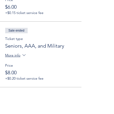
$6.00
+$0.15 ticket service fee
Sale ended
Ticket type
Seniors, AAA, and Military
More info
Price
$8.00
+$0.20 ticket service fee