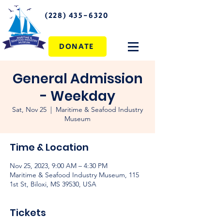
(228) 435-6320
DONATE
General Admission
- Weekday
Sat, Nov 25
  |  
Maritime & Seafood Industry
Museum
Time & Location
Nov 25, 2023, 9:00 AM – 4:30 PM
Maritime & Seafood Industry Museum, 115
1st St, Biloxi, MS 39530, USA
Tickets