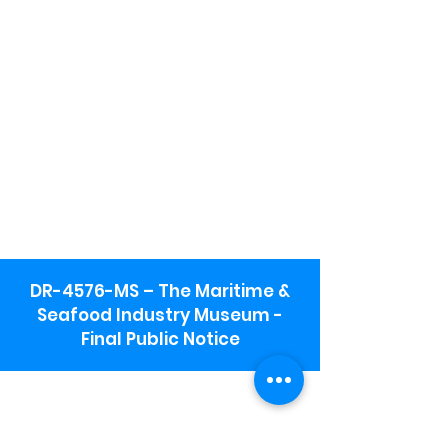
DR-4576-MS – The Maritime &
Seafood Industry Museum -
Final Public Notice
Maritime & Seafood Industry Museum
Address:
115 1st Street