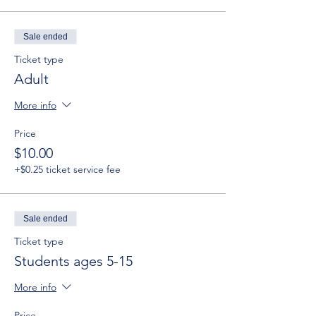
Sale ended
Ticket type
Adult
More info
Price
$10.00
+$0.25 ticket service fee
Sale ended
Ticket type
Students ages 5-15
More info
Price