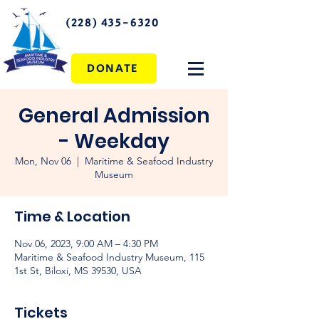
(228) 435-6320
DONATE
General Admission
- Weekday
Mon, Nov 06
  |  
Maritime & Seafood Industry
Museum
Time & Location
Nov 06, 2023, 9:00 AM – 4:30 PM
Maritime & Seafood Industry Museum, 115
1st St, Biloxi, MS 39530, USA
Tickets