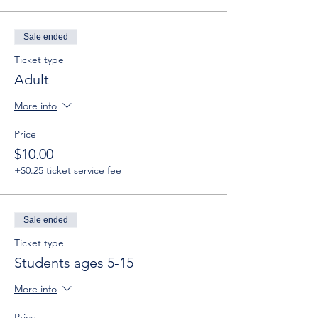
Sale ended
Ticket type
Adult
More info
Price
$10.00
+$0.25 ticket service fee
Sale ended
Ticket type
Students ages 5-15
More info
Price