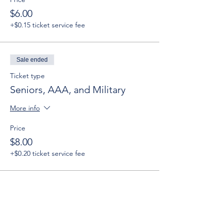
$6.00
+$0.15 ticket service fee
Sale ended
Ticket type
Seniors, AAA, and Military
More info
Price
$8.00
+$0.20 ticket service fee