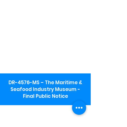
DR-4576-MS – The Maritime &
Seafood Industry Museum -
Final Public Notice
Maritime & Seafood Industry Museum
Address:
115 1st Street