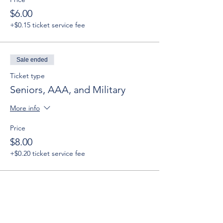
$6.00
+$0.15 ticket service fee
Sale ended
Ticket type
Seniors, AAA, and Military
More info
Price
$8.00
+$0.20 ticket service fee