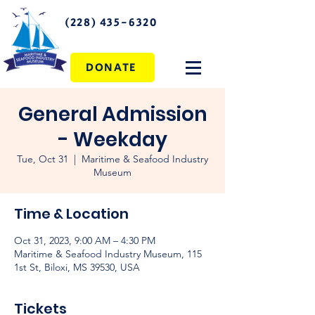
(228) 435-6320
DONATE
General Admission
- Weekday
Tue, Oct 31
  |  
Maritime & Seafood Industry
Museum
Time & Location
Oct 31, 2023, 9:00 AM – 4:30 PM
Maritime & Seafood Industry Museum, 115
1st St, Biloxi, MS 39530, USA
Tickets