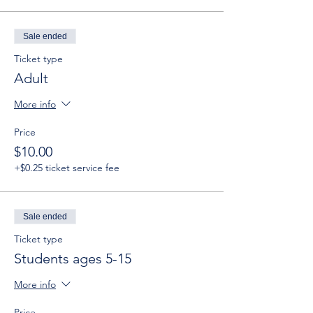
Sale ended
Ticket type
Adult
More info
Price
$10.00
+$0.25 ticket service fee
Sale ended
Ticket type
Students ages 5-15
More info
Price