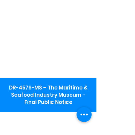
DR-4576-MS – The Maritime &
Seafood Industry Museum -
Final Public Notice
Maritime & Seafood Industry Museum
Address:
115 1st Street