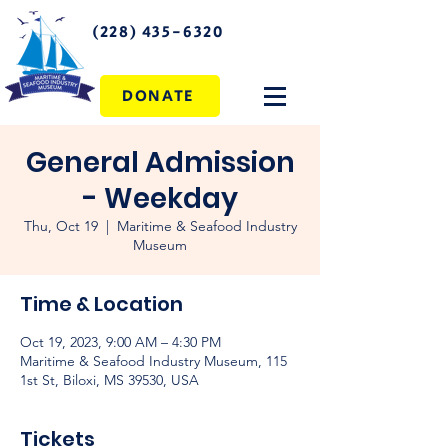
(228) 435-6320
DONATE
General Admission
- Weekday
Thu, Oct 19
  |  
Maritime & Seafood Industry
Museum
Time & Location
Oct 19, 2023, 9:00 AM – 4:30 PM
Maritime & Seafood Industry Museum, 115
1st St, Biloxi, MS 39530, USA
Tickets