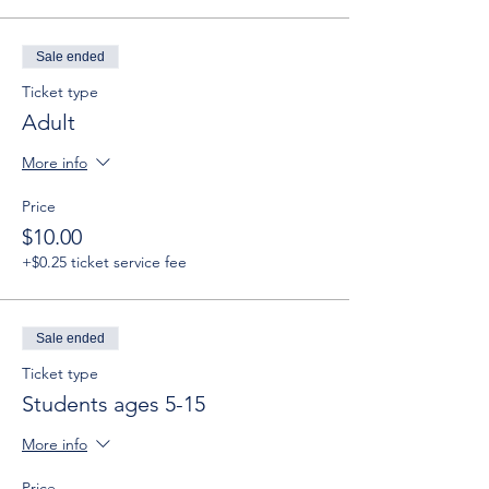
Sale ended
Ticket type
Adult
More info
Price
$10.00
+$0.25 ticket service fee
Sale ended
Ticket type
Students ages 5-15
More info
Price