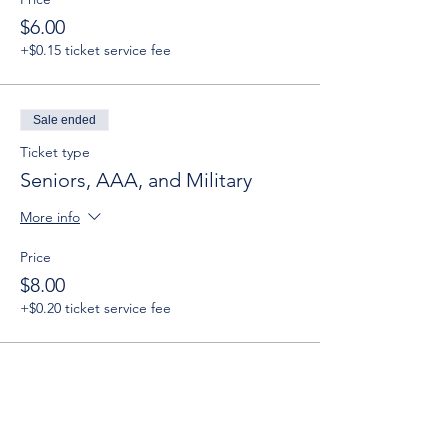
$6.00
+$0.15 ticket service fee
Sale ended
Ticket type
Seniors, AAA, and Military
More info
Price
$8.00
+$0.20 ticket service fee