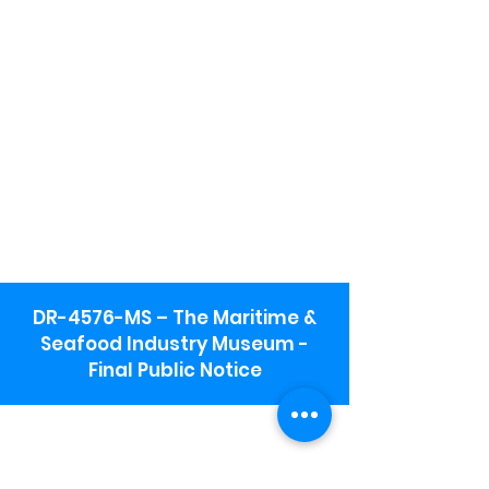
DR-4576-MS – The Maritime &
Seafood Industry Museum -
Final Public Notice
Maritime & Seafood Industry Museum
Address:
115 1st Street