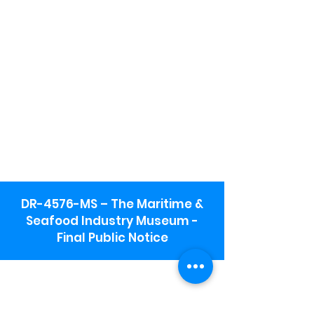
DR-4576-MS – The Maritime &
Seafood Industry Museum -
Final Public Notice
Maritime & Seafood Industry Museum
Address:
115 1st Street