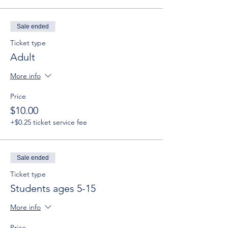
Sale ended
Ticket type
Adult
More info
Price
$10.00
+$0.25 ticket service fee
Sale ended
Ticket type
Students ages 5-15
More info
Price