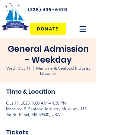
(228) 435-6320
DONATE
General Admission
- Weekday
Wed, Oct 11
  |  
Maritime & Seafood Industry
Museum
Time & Location
Oct 11, 2023, 9:00 AM – 4:30 PM
Maritime & Seafood Industry Museum, 115
1st St, Biloxi, MS 39530, USA
Tickets