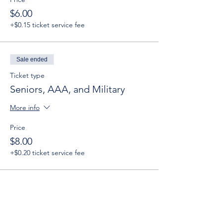
$6.00
+$0.15 ticket service fee
Sale ended
Ticket type
Seniors, AAA, and Military
More info
Price
$8.00
+$0.20 ticket service fee