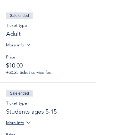
Sale ended
Ticket type
Adult
More info
Price
$10.00
+$0.25 ticket service fee
Sale ended
Ticket type
Students ages 5-15
More info
Price