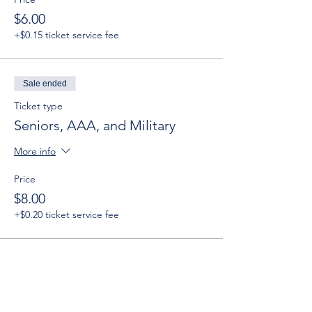
$6.00
+$0.15 ticket service fee
Sale ended
Ticket type
Seniors, AAA, and Military
More info
Price
$8.00
+$0.20 ticket service fee