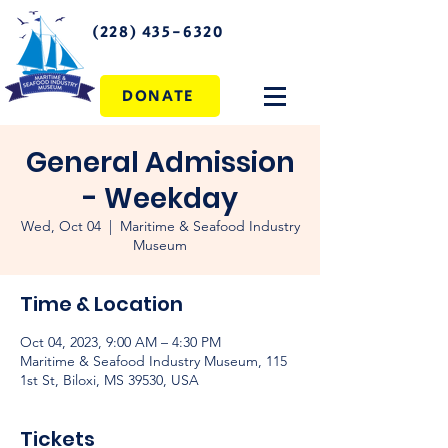
(228) 435-6320
DONATE
General Admission
- Weekday
Wed, Oct 04
  |  
Maritime & Seafood Industry
Museum
Time & Location
Oct 04, 2023, 9:00 AM – 4:30 PM
Maritime & Seafood Industry Museum, 115
1st St, Biloxi, MS 39530, USA
Tickets