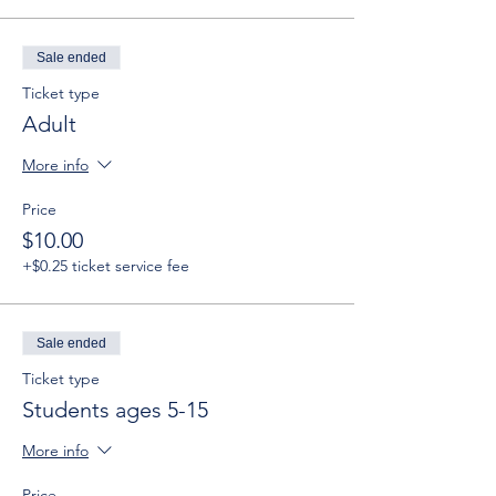
Sale ended
Ticket type
Adult
More info
Price
$10.00
+$0.25 ticket service fee
Sale ended
Ticket type
Students ages 5-15
More info
Price