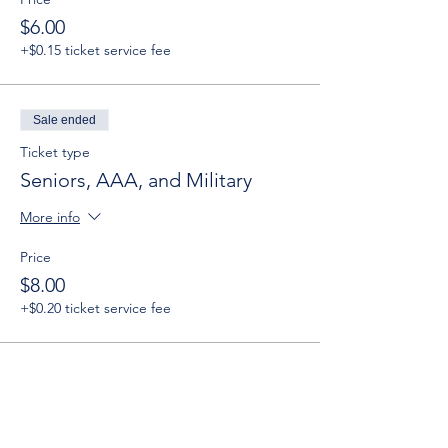
$6.00
+$0.15 ticket service fee
Sale ended
Ticket type
Seniors, AAA, and Military
More info
Price
$8.00
+$0.20 ticket service fee