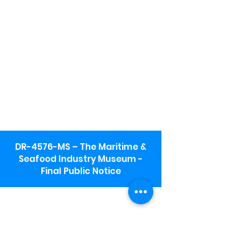
DR-4576-MS – The Maritime &
Seafood Industry Museum -
Final Public Notice
Maritime & Seafood Industry Museum
Address:
115 1st Street