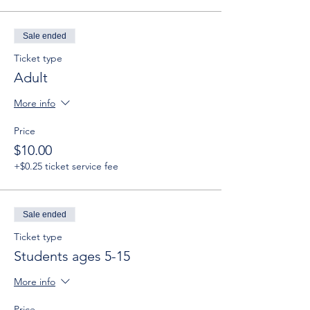
Sale ended
Ticket type
Adult
More info
Price
$10.00
+$0.25 ticket service fee
Sale ended
Ticket type
Students ages 5-15
More info
Price