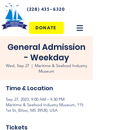
(228) 435-6320
DONATE
General Admission
- Weekday
Wed, Sep 27
  |  
Maritime & Seafood Industry
Museum
Time & Location
Sep 27, 2023, 9:00 AM – 4:30 PM
Maritime & Seafood Industry Museum, 115
1st St, Biloxi, MS 39530, USA
Tickets