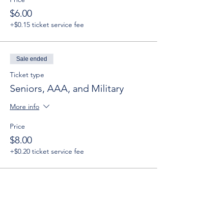
$6.00
+$0.15 ticket service fee
Sale ended
Ticket type
Seniors, AAA, and Military
More info
Price
$8.00
+$0.20 ticket service fee