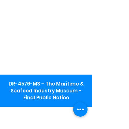
DR-4576-MS – The Maritime &
Seafood Industry Museum -
Final Public Notice
Maritime & Seafood Industry Museum
Address:
115 1st Street