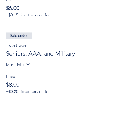
$6.00
+$0.15 ticket service fee
Sale ended
Ticket type
Seniors, AAA, and Military
More info
Price
$8.00
+$0.20 ticket service fee