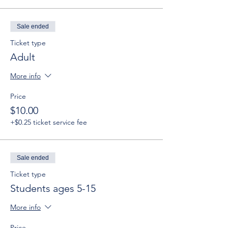
Sale ended
Ticket type
Adult
More info
Price
$10.00
+$0.25 ticket service fee
Sale ended
Ticket type
Students ages 5-15
More info
Price