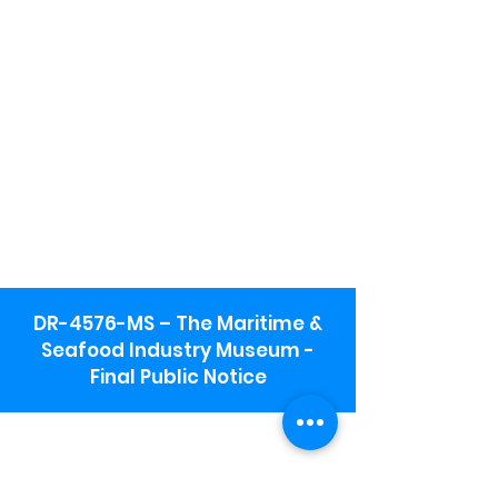
DR-4576-MS – The Maritime &
Seafood Industry Museum -
Final Public Notice
Maritime & Seafood Industry Museum
Address:
115 1st Street