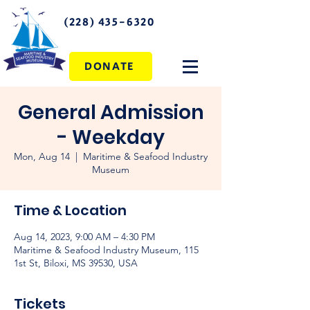
(228) 435-6320
DONATE
General Admission
- Weekday
Mon, Aug 14
  |  
Maritime & Seafood Industry
Museum
Time & Location
Aug 14, 2023, 9:00 AM – 4:30 PM
Maritime & Seafood Industry Museum, 115
1st St, Biloxi, MS 39530, USA
Tickets