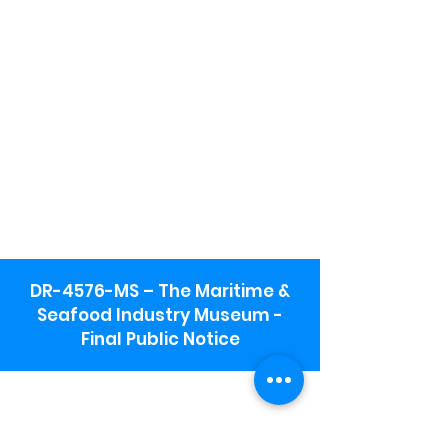
DR-4576-MS – The Maritime &
Seafood Industry Museum -
Final Public Notice
Maritime & Seafood Industry Museum
Address:
115 1st Street