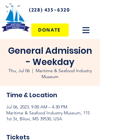
(228) 435-6320
DONATE
General Admission
- Weekday
Thu, Jul 06
  |  
Maritime & Seafood Industry
Museum
Time & Location
Jul 06, 2023, 9:00 AM – 4:30 PM
Maritime & Seafood Industry Museum, 115
1st St, Biloxi, MS 39530, USA
Tickets