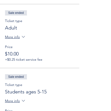
Sale ended
Ticket type
Adult
More info
Price
$10.00
+$0.25 ticket service fee
Sale ended
Ticket type
Students ages 5-15
More info
Price