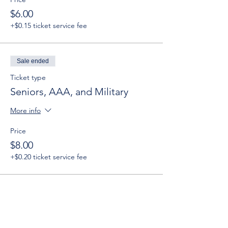
$6.00
+$0.15 ticket service fee
Sale ended
Ticket type
Seniors, AAA, and Military
More info
Price
$8.00
+$0.20 ticket service fee