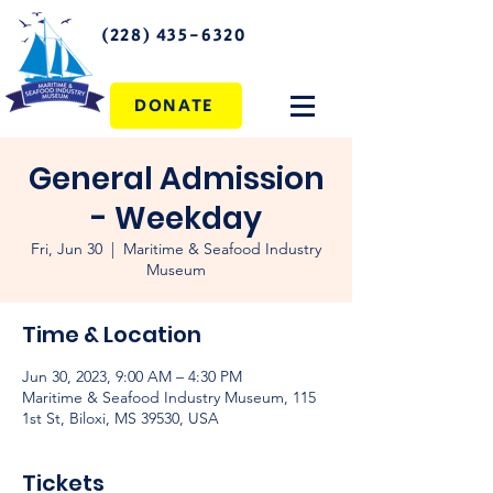
(228) 435-6320
DONATE
General Admission
- Weekday
Fri, Jun 30
  |  
Maritime & Seafood Industry
Museum
Time & Location
Jun 30, 2023, 9:00 AM – 4:30 PM
Maritime & Seafood Industry Museum, 115
1st St, Biloxi, MS 39530, USA
Tickets