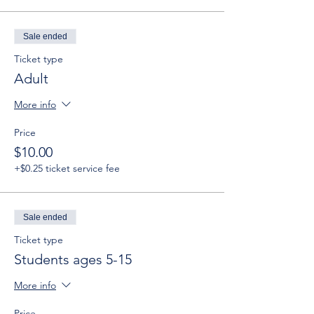
Sale ended
Ticket type
Adult
More info
Price
$10.00
+$0.25 ticket service fee
Sale ended
Ticket type
Students ages 5-15
More info
Price