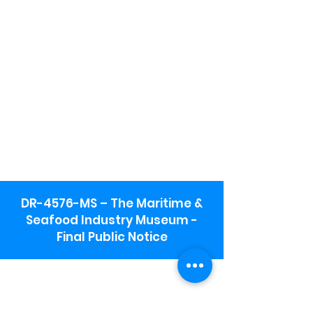
DR-4576-MS – The Maritime &
Seafood Industry Museum -
Final Public Notice
Maritime & Seafood Industry Museum
Address:
115 1st Street