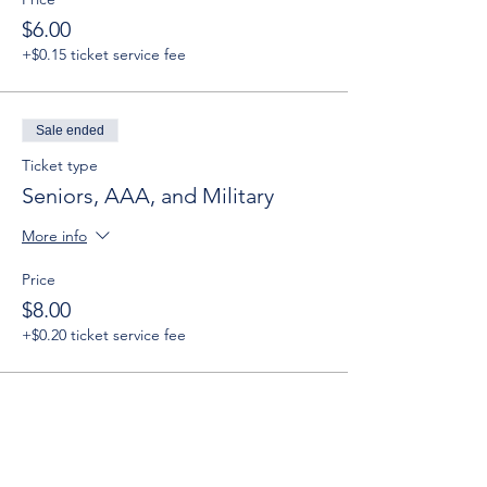
$6.00
+$0.15 ticket service fee
Sale ended
Ticket type
Seniors, AAA, and Military
More info
Price
$8.00
+$0.20 ticket service fee