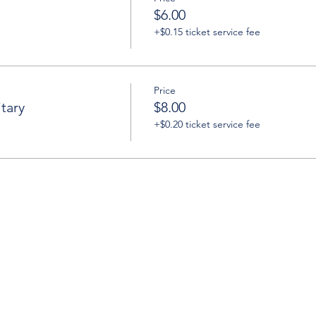
$6.00
+$0.15 ticket service fee
Price
tary
$8.00
+$0.20 ticket service fee