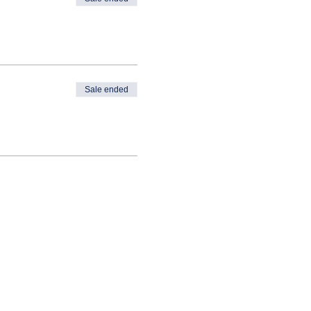
Sale ended