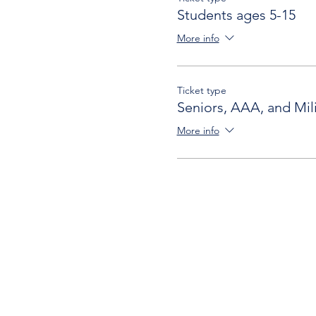
Students ages 5-15
More info
Ticket type
Seniors, AAA, and Mili
More info