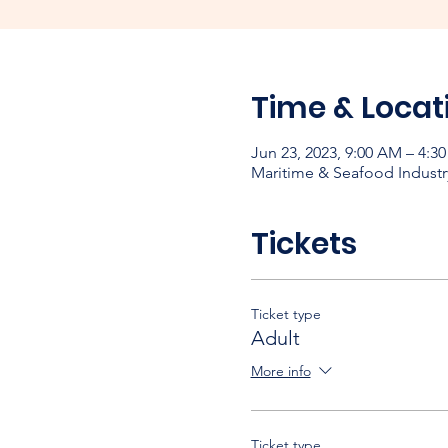
Time & Locat
Jun 23, 2023, 9:00 AM – 4:3
Maritime & Seafood Industr
Tickets
Ticket type
Adult
More info
Ticket type