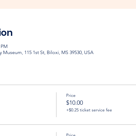
ion
0 PM
y Museum, 115 1st St, Biloxi, MS 39530, USA
Price
$10.00
+$0.25 ticket service fee
Price