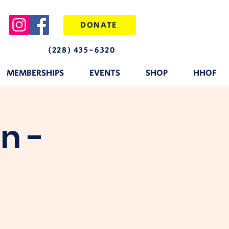
DONATE
(228) 435-6320
MEMBERSHIPS
EVENTS
SHOP
HHOF
n -