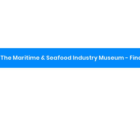
The Maritime & Seafood Industry Museum - Final
:
ng lot
se the