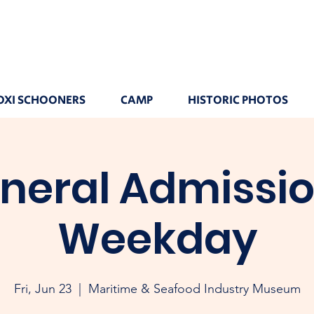
OXI SCHOONERS
CAMP
HISTORIC PHOTOS
neral Admissio
Weekday
Fri, Jun 23
  |  
Maritime & Seafood Industry Museum