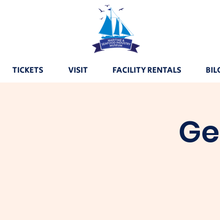
TICKETS
VISIT
FACILITY RENTALS
BIL
Ge