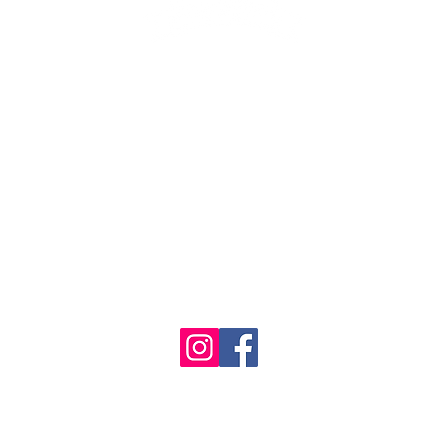
1986 - 2023 Maritime
&
Seafood Industry Museum. Site by
Trevor Reid Designs