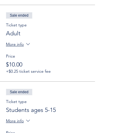
Sale ended
Ticket type
Adult
More info
Price
$10.00
+$0.25 ticket service fee
Sale ended
Ticket type
Students ages 5-15
More info
Price