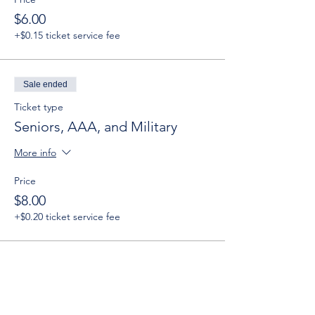
$6.00
+$0.15 ticket service fee
Sale ended
Ticket type
Seniors, AAA, and Military
More info
Price
$8.00
+$0.20 ticket service fee