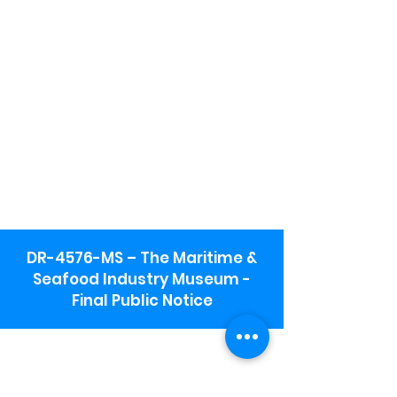
DR-4576-MS – The Maritime &
Seafood Industry Museum -
Final Public Notice
Maritime & Seafood Industry Museum
Address:
115 1st Street