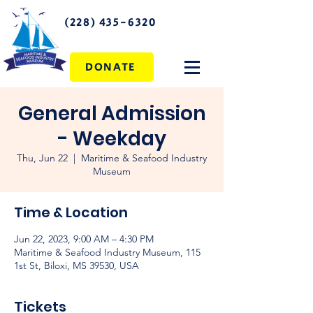
(228) 435-6320
DONATE
General Admission
- Weekday
Thu, Jun 22
  |  
Maritime & Seafood Industry
Museum
Time & Location
Jun 22, 2023, 9:00 AM – 4:30 PM
Maritime & Seafood Industry Museum, 115
1st St, Biloxi, MS 39530, USA
Tickets