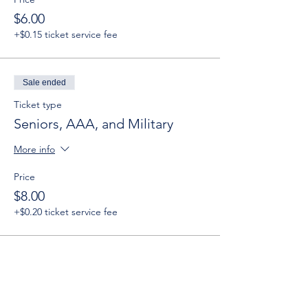
$6.00
+$0.15 ticket service fee
Sale ended
Ticket type
Seniors, AAA, and Military
More info
Price
$8.00
+$0.20 ticket service fee