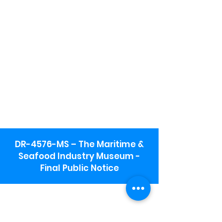
DR-4576-MS – The Maritime &
Seafood Industry Museum -
Final Public Notice
Maritime & Seafood Industry Museum
Address:
115 1st Street