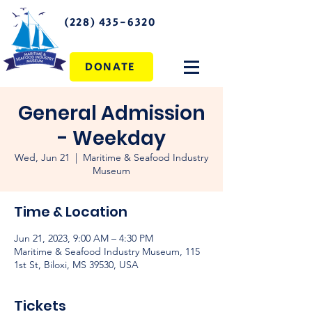
(228) 435-6320
DONATE
General Admission
- Weekday
Wed, Jun 21
  |  
Maritime & Seafood Industry
Museum
Time & Location
Jun 21, 2023, 9:00 AM – 4:30 PM
Maritime & Seafood Industry Museum, 115
1st St, Biloxi, MS 39530, USA
Tickets