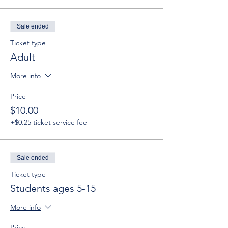
Sale ended
Ticket type
Adult
More info
Price
$10.00
+$0.25 ticket service fee
Sale ended
Ticket type
Students ages 5-15
More info
Price