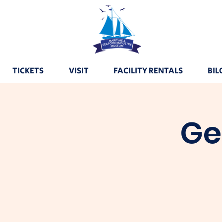
TICKETS
VISIT
FACILITY RENTALS
BIL
Ge