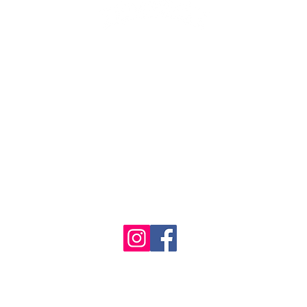
1986 - 2023 Maritime
&
Seafood Industry Museum. Site by
Trevor Reid Designs