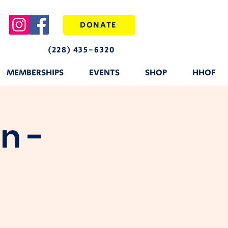
DONATE
(228) 435-6320
MEMBERSHIPS
EVENTS
SHOP
HHOF
n -