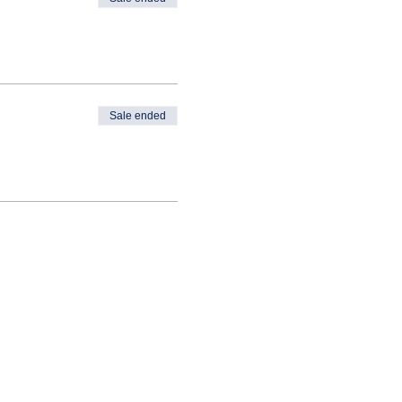
Sale ended