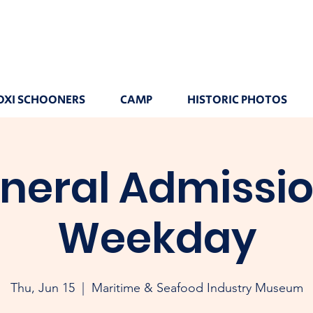
OXI SCHOONERS
CAMP
HISTORIC PHOTOS
neral Admissio
Weekday
Thu, Jun 15
  |  
Maritime & Seafood Industry Museum