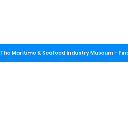
The Maritime & Seafood Industry Museum - Final
:
ng lot
se the