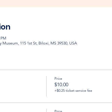
ion
0 PM
y Museum, 115 1st St, Biloxi, MS 39530, USA
Price
$10.00
+$0.25 ticket service fee
Price