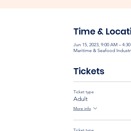
Time & Locat
Jun 15, 2023, 9:00 AM – 4:3
Maritime & Seafood Industr
Tickets
Ticket type
Adult
More info
Ticket type