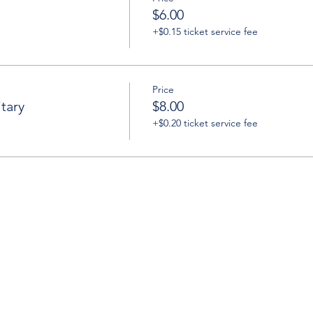
$6.00
+$0.15 ticket service fee
Price
tary
$8.00
+$0.20 ticket service fee