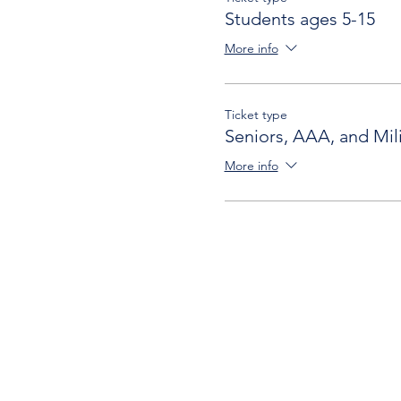
Students ages 5-15
More info
Ticket type
Seniors, AAA, and Mili
More info