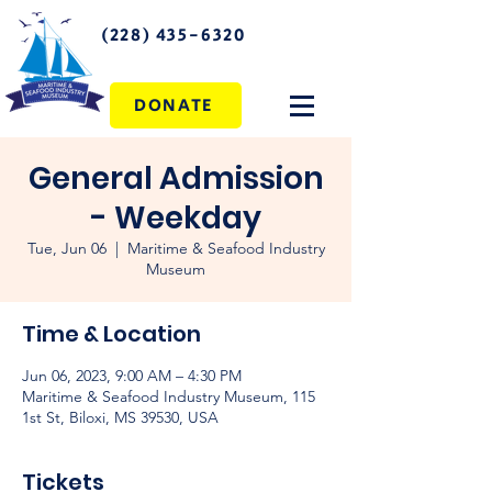
(228) 435-6320
DONATE
General Admission
- Weekday
Tue, Jun 06
  |  
Maritime & Seafood Industry
Museum
Time & Location
Jun 06, 2023, 9:00 AM – 4:30 PM
Maritime & Seafood Industry Museum, 115
1st St, Biloxi, MS 39530, USA
Tickets