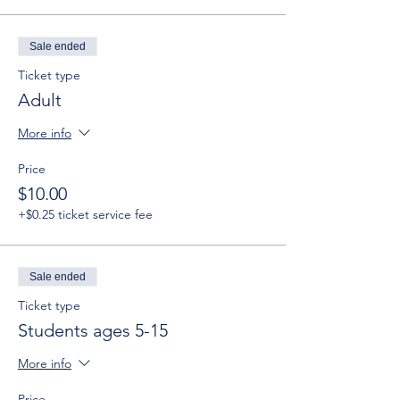
Sale ended
Ticket type
Adult
More info
Price
$10.00
+$0.25 ticket service fee
Sale ended
Ticket type
Students ages 5-15
More info
Price