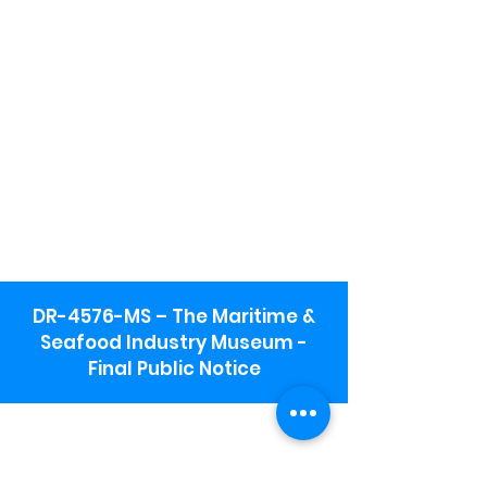
DR-4576-MS – The Maritime &
Seafood Industry Museum -
Final Public Notice
Maritime & Seafood Industry Museum
Address:
115 1st Street