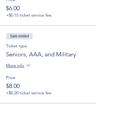
$6.00
+$0.15 ticket service fee
Sale ended
Ticket type
Seniors, AAA, and Military
More info
Price
$8.00
+$0.20 ticket service fee