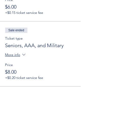
$6.00
+$0.15 ticket service fee
Sale ended
Ticket type
Seniors, AAA, and Military
More info
Price
$8.00
+$0.20 ticket service fee