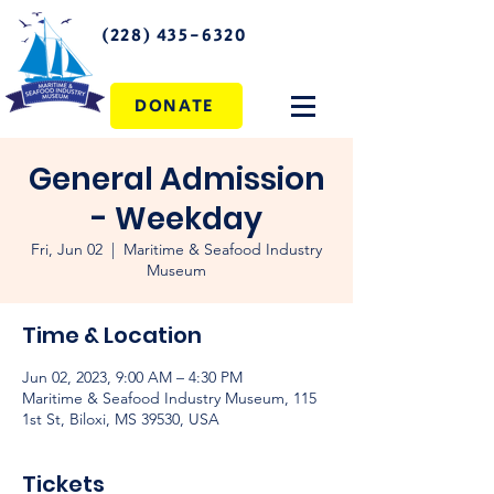
(228) 435-6320
DONATE
General Admission
- Weekday
Fri, Jun 02
  |  
Maritime & Seafood Industry
Museum
Time & Location
Jun 02, 2023, 9:00 AM – 4:30 PM
Maritime & Seafood Industry Museum, 115
1st St, Biloxi, MS 39530, USA
Tickets