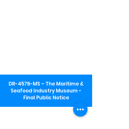
DR-4576-MS – The Maritime &
Seafood Industry Museum -
Final Public Notice
Maritime & Seafood Industry Museum
Address:
115 1st Street