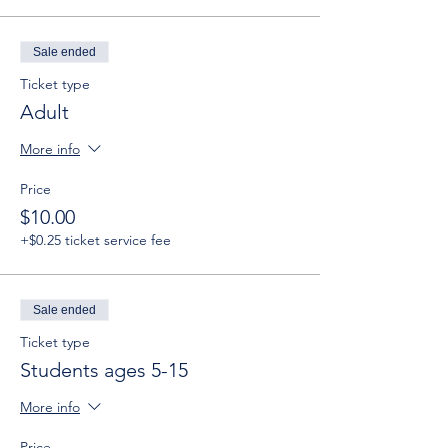
Sale ended
Ticket type
Adult
More info
Price
$10.00
+$0.25 ticket service fee
Sale ended
Ticket type
Students ages 5-15
More info
Price