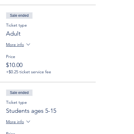
Sale ended
Ticket type
Adult
More info
Price
$10.00
+$0.25 ticket service fee
Sale ended
Ticket type
Students ages 5-15
More info
Price