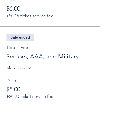
$6.00
+$0.15 ticket service fee
Sale ended
Ticket type
Seniors, AAA, and Military
More info
Price
$8.00
+$0.20 ticket service fee