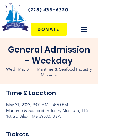
(228) 435-6320
DONATE
General Admission
- Weekday
Wed, May 31
  |  
Maritime & Seafood Industry
Museum
Time & Location
May 31, 2023, 9:00 AM – 4:30 PM
Maritime & Seafood Industry Museum, 115
1st St, Biloxi, MS 39530, USA
Tickets