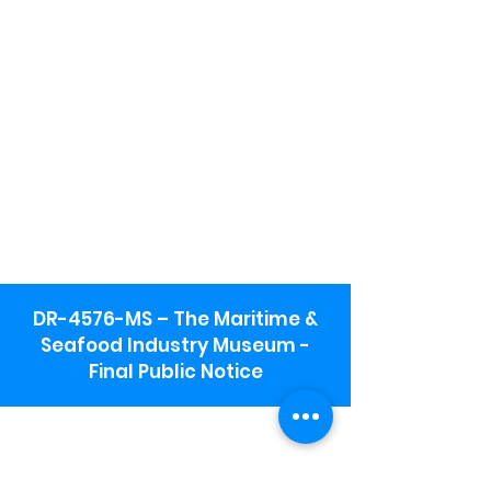
DR-4576-MS – The Maritime &
Seafood Industry Museum -
Final Public Notice
Maritime & Seafood Industry Museum
Address:
115 1st Street