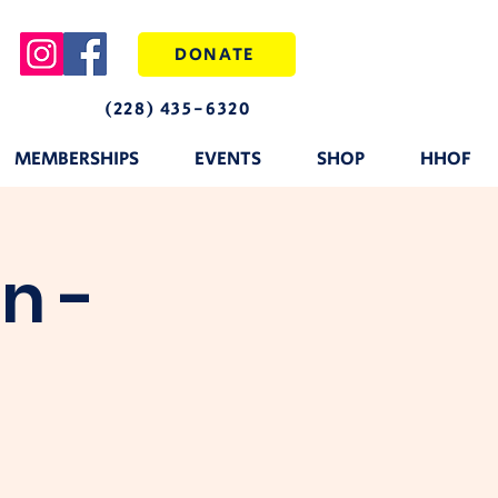
DONATE
(228) 435-6320
MEMBERSHIPS
EVENTS
SHOP
HHOF
n -