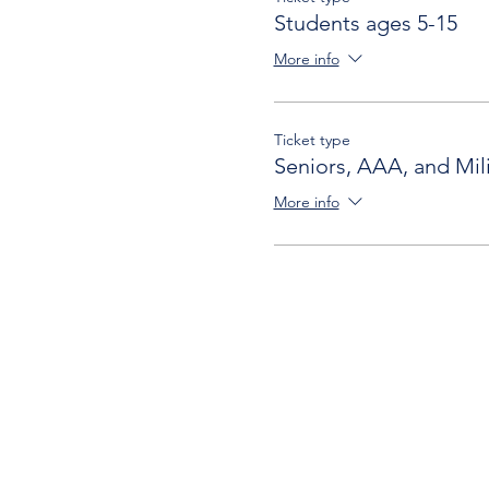
Students ages 5-15
More info
Ticket type
Seniors, AAA, and Mili
More info