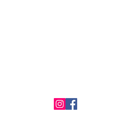
1986 - 2023 Maritime
&
Seafood Industry Museum. Site by
Trevor Reid Designs