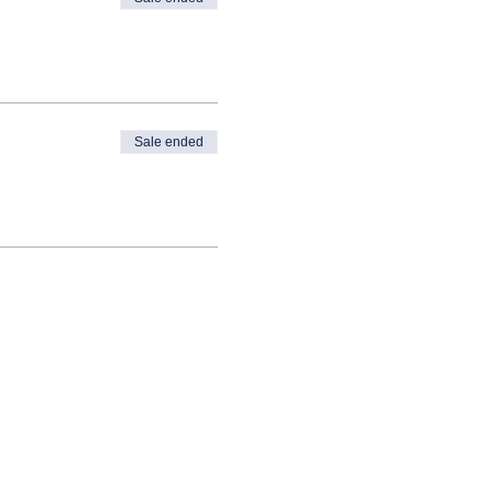
Sale ended