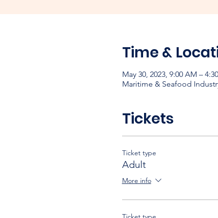
Time & Locat
May 30, 2023, 9:00 AM – 4:3
Maritime & Seafood Industr
Tickets
Ticket type
Adult
More info
Ticket type