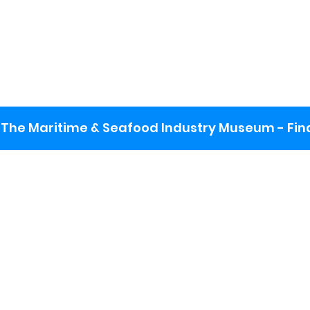
The Maritime & Seafood Industry Museum - Final
:
ng lot
se the