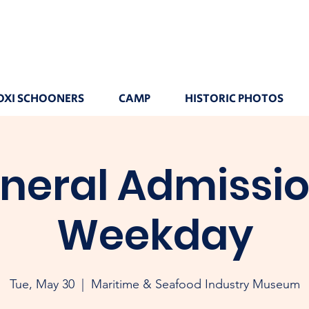
OXI SCHOONERS
CAMP
HISTORIC PHOTOS
neral Admissio
Weekday
Tue, May 30
  |  
Maritime & Seafood Industry Museum