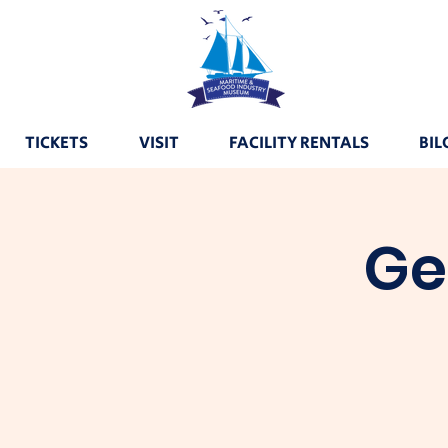
TICKETS
VISIT
FACILITY RENTALS
BIL
Ge