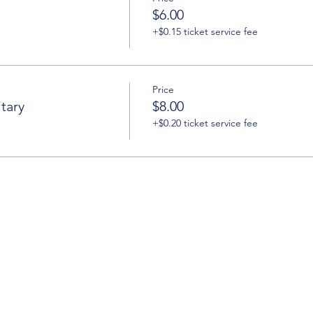
$6.00
+$0.15 ticket service fee
Price
tary
$8.00
+$0.20 ticket service fee