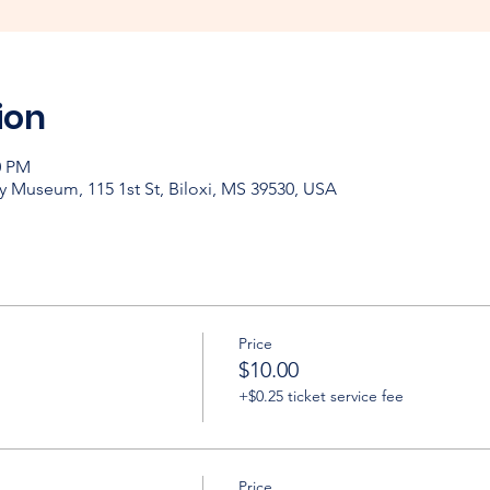
ion
0 PM
y Museum, 115 1st St, Biloxi, MS 39530, USA
Price
$10.00
+$0.25 ticket service fee
Price