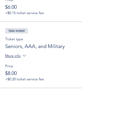
$6.00
+$0.15 ticket service fee
Sale ended
Ticket type
Seniors, AAA, and Military
More info
Price
$8.00
+$0.20 ticket service fee