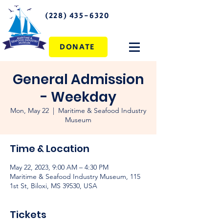
(228) 435-6320
DONATE
General Admission
- Weekday
Mon, May 22
  |  
Maritime & Seafood Industry
Museum
Time & Location
May 22, 2023, 9:00 AM – 4:30 PM
Maritime & Seafood Industry Museum, 115
1st St, Biloxi, MS 39530, USA
Tickets