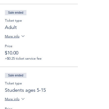
Sale ended
Ticket type
Adult
More info
Price
$10.00
+$0.25 ticket service fee
Sale ended
Ticket type
Students ages 5-15
More info
Price