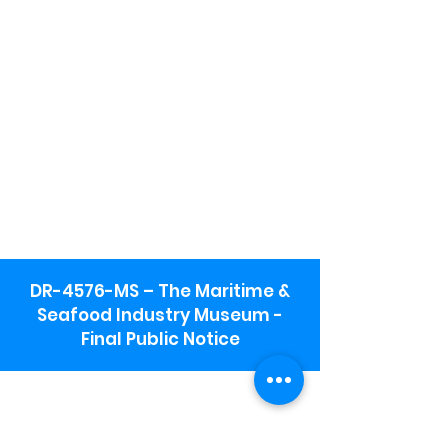
DR-4576-MS – The Maritime &
Seafood Industry Museum -
Final Public Notice
Maritime & Seafood Industry Museum
Address:
115 1st Street