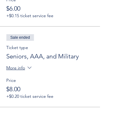
$6.00
+$0.15 ticket service fee
Sale ended
Ticket type
Seniors, AAA, and Military
More info
Price
$8.00
+$0.20 ticket service fee