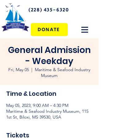
(228) 435-6320
DONATE
General Admission
- Weekday
Fri, May 05
  |  
Maritime & Seafood Industry
Museum
Time & Location
May 05, 2023, 9:00 AM – 4:30 PM
Maritime & Seafood Industry Museum, 115
1st St, Biloxi, MS 39530, USA
Tickets