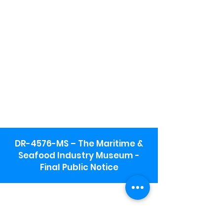
DR-4576-MS – The Maritime &
Seafood Industry Museum -
Final Public Notice
Maritime & Seafood Industry Museum
Address:
115 1st Street