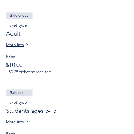
Sale ended
Ticket type
Adult
More info
Price
$10.00
+$0.25 ticket service fee
Sale ended
Ticket type
Students ages 5-15
More info
Price