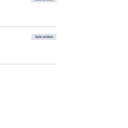
Sale ended