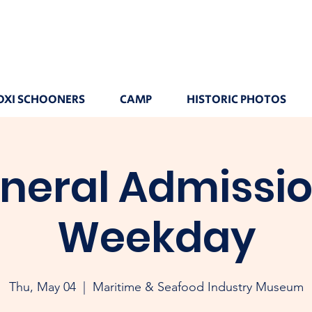
OXI SCHOONERS
CAMP
HISTORIC PHOTOS
neral Admissio
Weekday
Thu, May 04
  |  
Maritime & Seafood Industry Museum