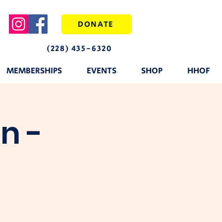
DONATE
(228) 435-6320
MEMBERSHIPS
EVENTS
SHOP
HHOF
n -