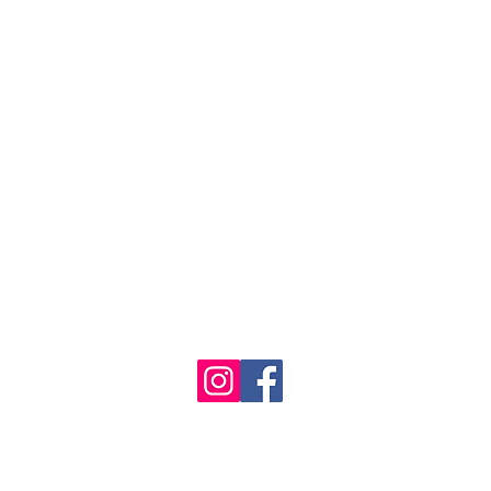
1986 - 2023 Maritime
&
Seafood Industry Museum. Site by
Trevor Reid Designs