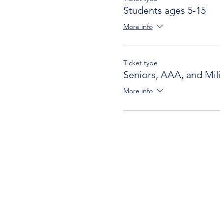
Students ages 5-15
More info
Ticket type
Seniors, AAA, and Mili
More info