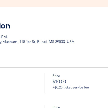
ion
0 PM
y Museum, 115 1st St, Biloxi, MS 39530, USA
Price
$10.00
+$0.25 ticket service fee
Price