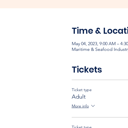
Time & Locat
May 04, 2023, 9:00 AM – 4:3
Maritime & Seafood Industr
Tickets
Ticket type
Adult
More info
Ticket type