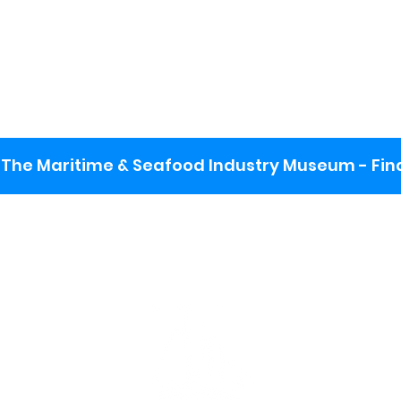
The Maritime & Seafood Industry Museum - Final
:
ng lot
se the