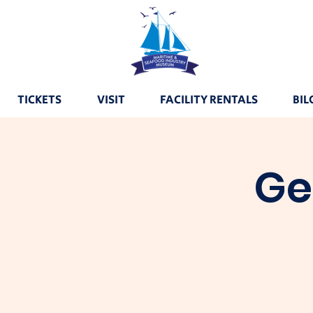
TICKETS
VISIT
FACILITY RENTALS
BIL
Ge