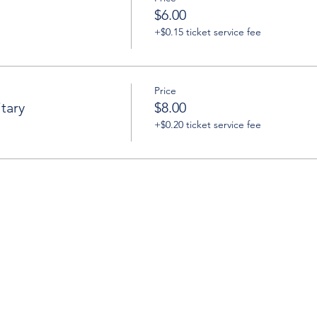
$6.00
+$0.15 ticket service fee
Price
tary
$8.00
+$0.20 ticket service fee