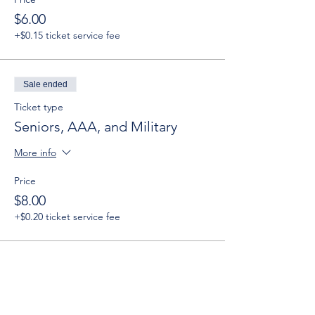
$6.00
+$0.15 ticket service fee
Sale ended
Ticket type
Seniors, AAA, and Military
More info
Price
$8.00
+$0.20 ticket service fee