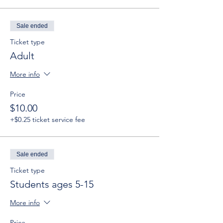
Sale ended
Ticket type
Adult
More info
Price
$10.00
+$0.25 ticket service fee
Sale ended
Ticket type
Students ages 5-15
More info
Price