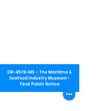
DR-4576-MS – The Maritime &
Seafood Industry Museum -
Final Public Notice
Maritime & Seafood Industry Museum
Address:
115 1st Street