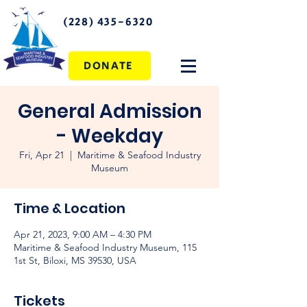
(228) 435-6320
DONATE
General Admission
- Weekday
Fri, Apr 21
  |  
Maritime & Seafood Industry
Museum
Time & Location
Apr 21, 2023, 9:00 AM – 4:30 PM
Maritime & Seafood Industry Museum, 115
1st St, Biloxi, MS 39530, USA
Tickets