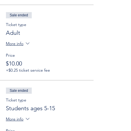
Sale ended
Ticket type
Adult
More info
Price
$10.00
+$0.25 ticket service fee
Sale ended
Ticket type
Students ages 5-15
More info
Price