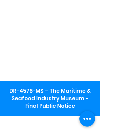
DR-4576-MS – The Maritime &
Seafood Industry Museum -
Final Public Notice
Maritime & Seafood Industry Museum
Address:
115 1st Street