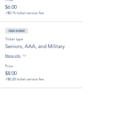
$6.00
+$0.15 ticket service fee
Sale ended
Ticket type
Seniors, AAA, and Military
More info
Price
$8.00
+$0.20 ticket service fee