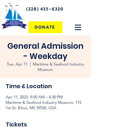
(228) 435-6320
DONATE
General Admission
- Weekday
Tue, Apr 11
  |  
Maritime & Seafood Industry
Museum
Time & Location
Apr 11, 2023, 9:00 AM – 4:30 PM
Maritime & Seafood Industry Museum, 115
1st St, Biloxi, MS 39530, USA
Tickets