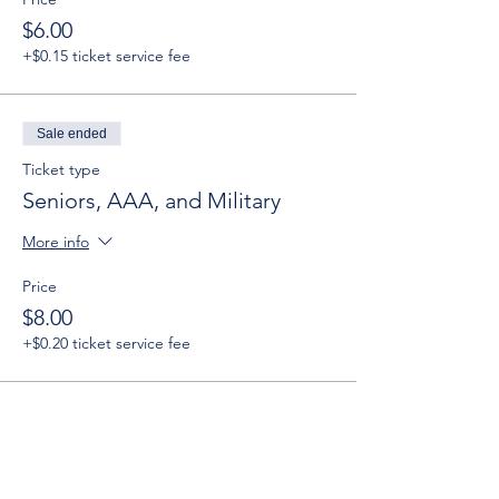
$6.00
+$0.15 ticket service fee
Sale ended
Ticket type
Seniors, AAA, and Military
More info
Price
$8.00
+$0.20 ticket service fee