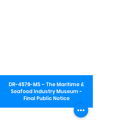
DR-4576-MS – The Maritime &
Seafood Industry Museum -
Final Public Notice
Maritime & Seafood Industry Museum
Address:
115 1st Street