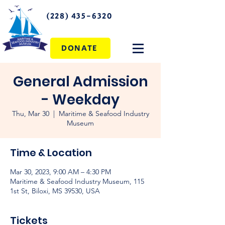
(228) 435-6320
DONATE
General Admission
- Weekday
Thu, Mar 30
  |  
Maritime & Seafood Industry
Museum
Time & Location
Mar 30, 2023, 9:00 AM – 4:30 PM
Maritime & Seafood Industry Museum, 115
1st St, Biloxi, MS 39530, USA
Tickets