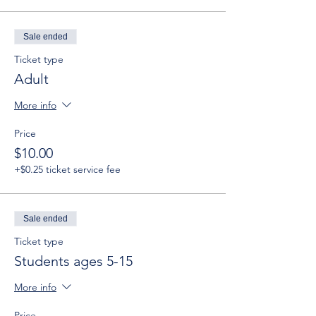
Sale ended
Ticket type
Adult
More info
Price
$10.00
+$0.25 ticket service fee
Sale ended
Ticket type
Students ages 5-15
More info
Price