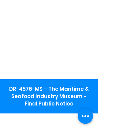
DR-4576-MS – The Maritime &
Seafood Industry Museum -
Final Public Notice
Maritime & Seafood Industry Museum
Address:
115 1st Street