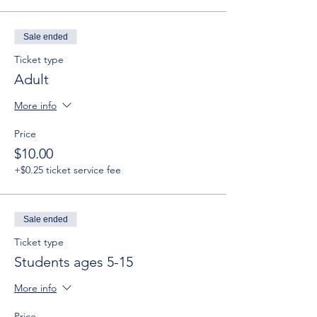
Sale ended
Ticket type
Adult
More info
Price
$10.00
+$0.25 ticket service fee
Sale ended
Ticket type
Students ages 5-15
More info
Price