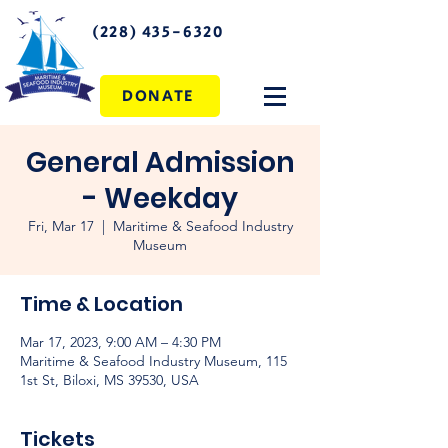
(228) 435-6320
DONATE
General Admission
- Weekday
Fri, Mar 17
  |  
Maritime & Seafood Industry
Museum
Time & Location
Mar 17, 2023, 9:00 AM – 4:30 PM
Maritime & Seafood Industry Museum, 115
1st St, Biloxi, MS 39530, USA
Tickets