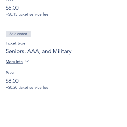
$6.00
+$0.15 ticket service fee
Sale ended
Ticket type
Seniors, AAA, and Military
More info
Price
$8.00
+$0.20 ticket service fee