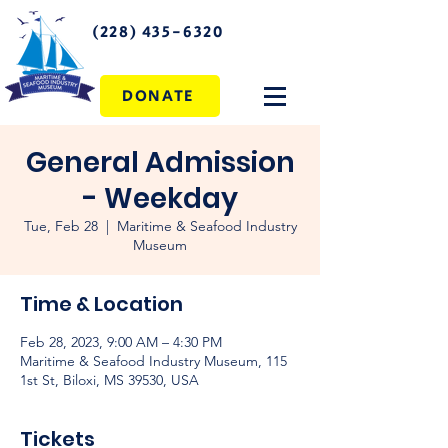
(228) 435-6320
DONATE
General Admission
- Weekday
Tue, Feb 28
  |  
Maritime & Seafood Industry
Museum
Time & Location
Feb 28, 2023, 9:00 AM – 4:30 PM
Maritime & Seafood Industry Museum, 115
1st St, Biloxi, MS 39530, USA
Tickets