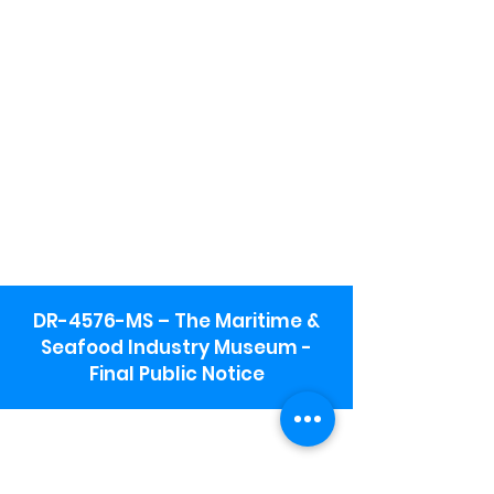
DR-4576-MS – The Maritime &
Seafood Industry Museum -
Final Public Notice
Maritime & Seafood Industry Museum
Address:
115 1st Street