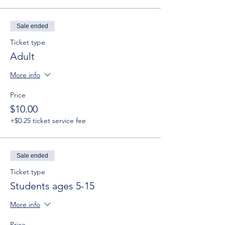
Sale ended
Ticket type
Adult
More info
Price
$10.00
+$0.25 ticket service fee
Sale ended
Ticket type
Students ages 5-15
More info
Price