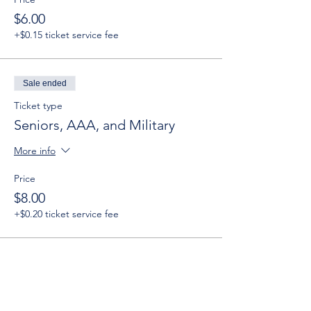
$6.00
+$0.15 ticket service fee
Sale ended
Ticket type
Seniors, AAA, and Military
More info
Price
$8.00
+$0.20 ticket service fee