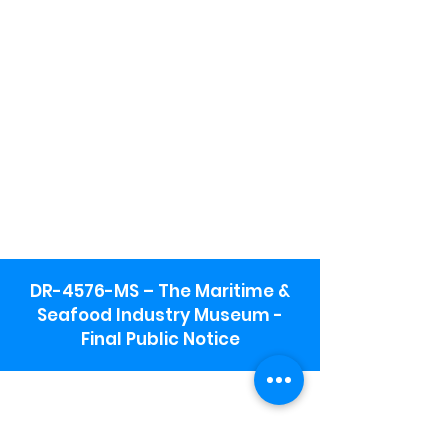
DR-4576-MS – The Maritime &
Seafood Industry Museum -
Final Public Notice
Maritime & Seafood Industry Museum
Address:
115 1st Street