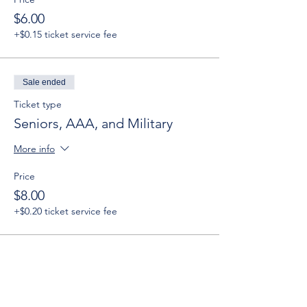
$6.00
+$0.15 ticket service fee
Sale ended
Ticket type
Seniors, AAA, and Military
More info
Price
$8.00
+$0.20 ticket service fee