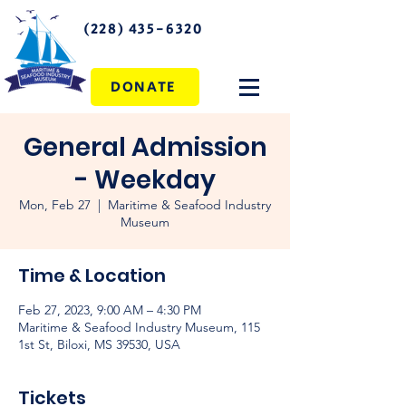
(228) 435-6320
DONATE
General Admission
- Weekday
Mon, Feb 27
  |  
Maritime & Seafood Industry
Museum
Time & Location
Feb 27, 2023, 9:00 AM – 4:30 PM
Maritime & Seafood Industry Museum, 115
1st St, Biloxi, MS 39530, USA
Tickets