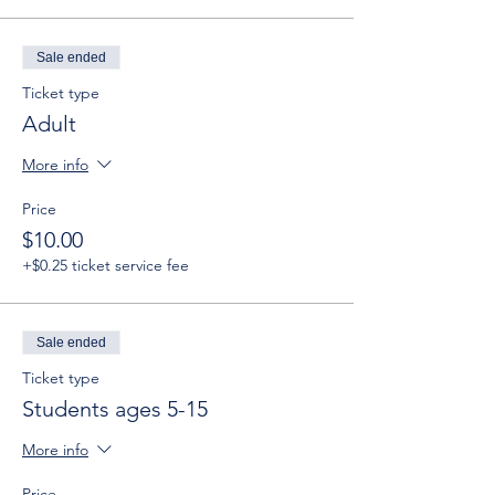
Sale ended
Ticket type
Adult
More info
Price
$10.00
+$0.25 ticket service fee
Sale ended
Ticket type
Students ages 5-15
More info
Price