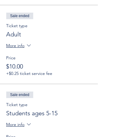
Sale ended
Ticket type
Adult
More info
Price
$10.00
+$0.25 ticket service fee
Sale ended
Ticket type
Students ages 5-15
More info
Price