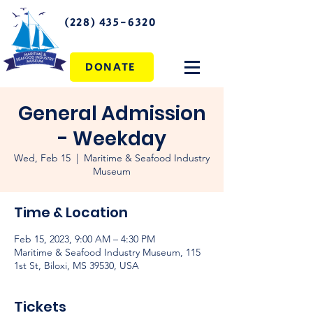
(228) 435-6320
DONATE
General Admission
- Weekday
Wed, Feb 15
  |  
Maritime & Seafood Industry
Museum
Time & Location
Feb 15, 2023, 9:00 AM – 4:30 PM
Maritime & Seafood Industry Museum, 115
1st St, Biloxi, MS 39530, USA
Tickets