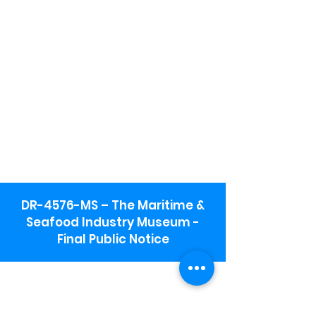
DR-4576-MS – The Maritime &
Seafood Industry Museum -
Final Public Notice
Maritime & Seafood Industry Museum
Address:
115 1st Street