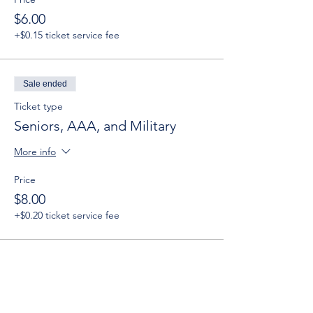
$6.00
+$0.15 ticket service fee
Sale ended
Ticket type
Seniors, AAA, and Military
More info
Price
$8.00
+$0.20 ticket service fee