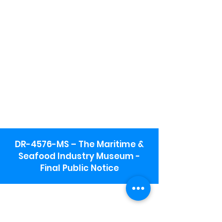
DR-4576-MS – The Maritime &
Seafood Industry Museum -
Final Public Notice
Maritime & Seafood Industry Museum
Address:
115 1st Street