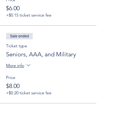
$6.00
+$0.15 ticket service fee
Sale ended
Ticket type
Seniors, AAA, and Military
More info
Price
$8.00
+$0.20 ticket service fee