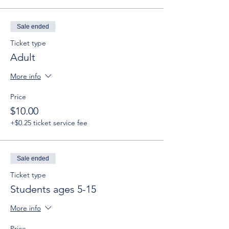
Sale ended
Ticket type
Adult
More info
Price
$10.00
+$0.25 ticket service fee
Sale ended
Ticket type
Students ages 5-15
More info
Price