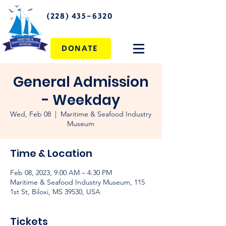
(228) 435-6320
DONATE
General Admission
- Weekday
Wed, Feb 08
  |  
Maritime & Seafood Industry
Museum
Time & Location
Feb 08, 2023, 9:00 AM – 4:30 PM
Maritime & Seafood Industry Museum, 115
1st St, Biloxi, MS 39530, USA
Tickets