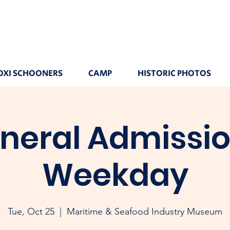
OXI SCHOONERS
CAMP
HISTORIC PHOTOS
neral Admissio
Weekday
Tue, Oct 25
  |  
Maritime & Seafood Industry Museum