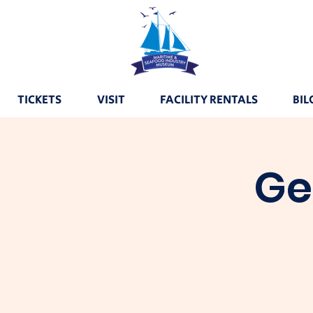
TICKETS
VISIT
FACILITY RENTALS
BIL
Ge