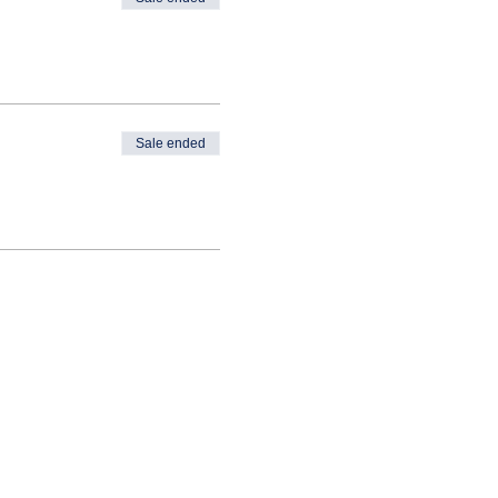
Sale ended