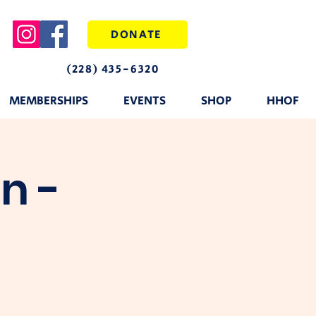
DONATE
(228) 435-6320
MEMBERSHIPS
EVENTS
SHOP
HHOF
n -