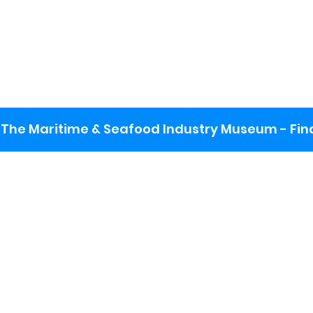
The Maritime & Seafood Industry Museum - Final
:
ng lot
se the