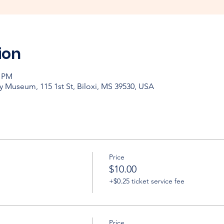
ion
0 PM
y Museum, 115 1st St, Biloxi, MS 39530, USA
Price
$10.00
+$0.25 ticket service fee
Price