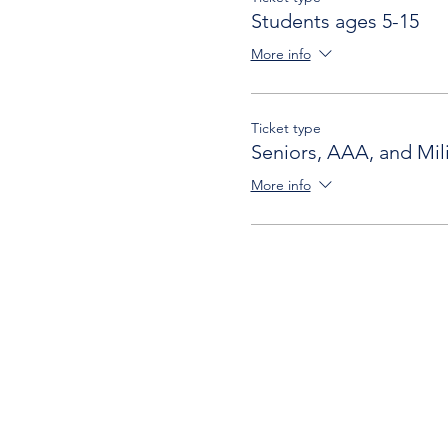
Students ages 5-15
More info
Ticket type
Seniors, AAA, and Mili
More info