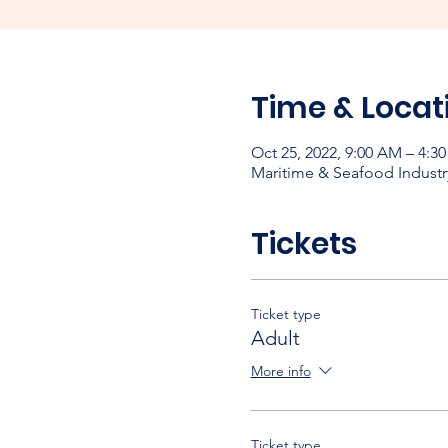
Time & Locat
Oct 25, 2022, 9:00 AM – 4:3
Maritime & Seafood Industr
Tickets
Ticket type
Adult
More info
Ticket type