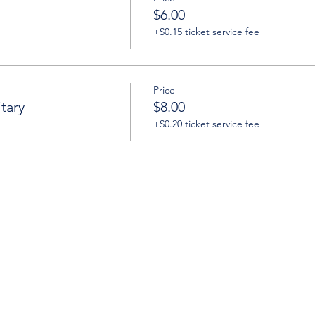
$6.00
+$0.15 ticket service fee
Price
tary
$8.00
+$0.20 ticket service fee