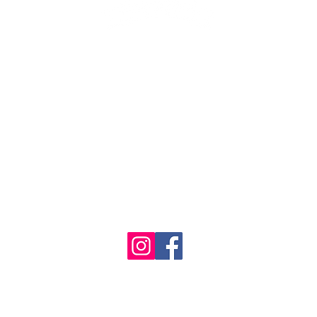
1986 - 2023 Maritime
&
Seafood Industry Museum. Site by
Trevor Reid Designs