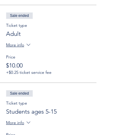
Sale ended
Ticket type
Adult
More info
Price
$10.00
+$0.25 ticket service fee
Sale ended
Ticket type
Students ages 5-15
More info
Price