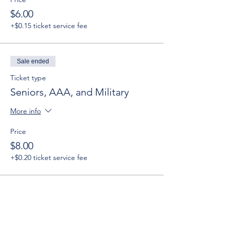
$6.00
+$0.15 ticket service fee
Sale ended
Ticket type
Seniors, AAA, and Military
More info
Price
$8.00
+$0.20 ticket service fee