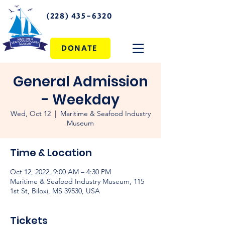
(228) 435-6320
DONATE
General Admission
- Weekday
Wed, Oct 12
  |  
Maritime & Seafood Industry
Museum
Time & Location
Oct 12, 2022, 9:00 AM – 4:30 PM
Maritime & Seafood Industry Museum, 115
1st St, Biloxi, MS 39530, USA
Tickets