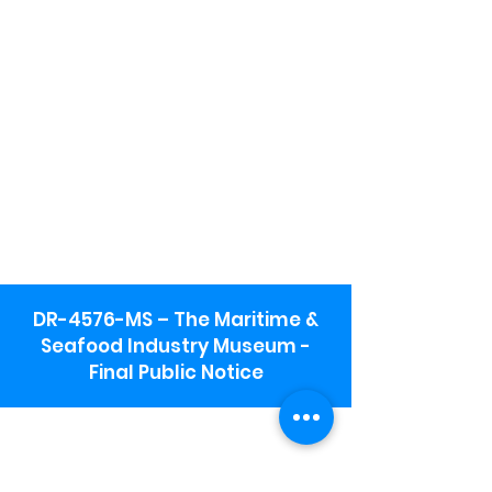
DR-4576-MS – The Maritime &
Seafood Industry Museum -
Final Public Notice
Maritime & Seafood Industry Museum
Address:
115 1st Street