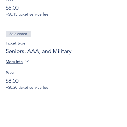
$6.00
+$0.15 ticket service fee
Sale ended
Ticket type
Seniors, AAA, and Military
More info
Price
$8.00
+$0.20 ticket service fee