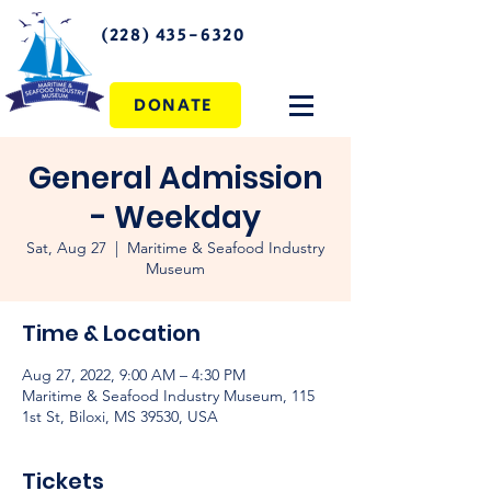
(228) 435-6320
DONATE
General Admission
- Weekday
Sat, Aug 27
  |  
Maritime & Seafood Industry
Museum
Time & Location
Aug 27, 2022, 9:00 AM – 4:30 PM
Maritime & Seafood Industry Museum, 115
1st St, Biloxi, MS 39530, USA
Tickets