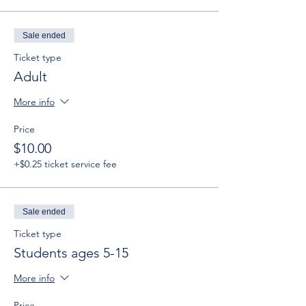
Sale ended
Ticket type
Adult
More info
Price
$10.00
+$0.25 ticket service fee
Sale ended
Ticket type
Students ages 5-15
More info
Price