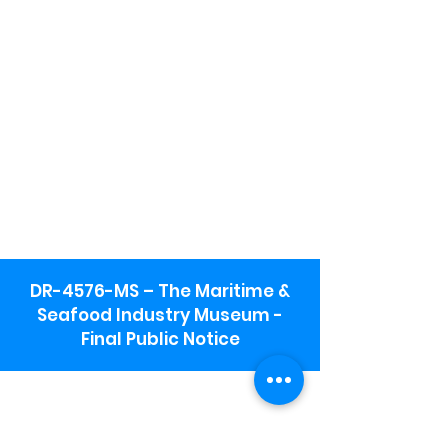
DR-4576-MS – The Maritime &
Seafood Industry Museum -
Final Public Notice
Maritime & Seafood Industry Museum
Address:
115 1st Street