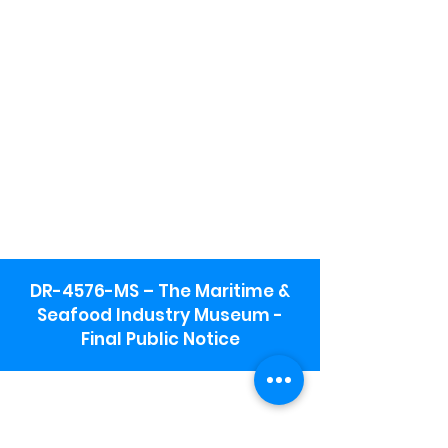
DR-4576-MS – The Maritime &
Seafood Industry Museum -
Final Public Notice
Maritime & Seafood Industry Museum
Address:
115 1st Street