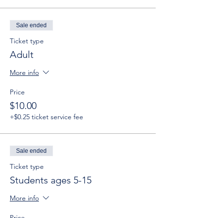
Sale ended
Ticket type
Adult
More info
Price
$10.00
+$0.25 ticket service fee
Sale ended
Ticket type
Students ages 5-15
More info
Price