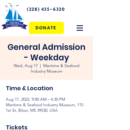
(228) 435-6320
DONATE
General Admission
- Weekday
Wed, Aug 17
  |  
Maritime & Seafood
Industry Museum
Time & Location
Aug 17, 2022, 9:00 AM – 4:30 PM
Maritime & Seafood Industry Museum, 115
1st St, Biloxi, MS 39530, USA
Tickets