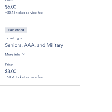
$6.00
+$0.15 ticket service fee
Sale ended
Ticket type
Seniors, AAA, and Military
More info
Price
$8.00
+$0.20 ticket service fee