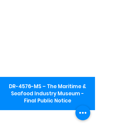
DR-4576-MS – The Maritime &
Seafood Industry Museum -
Final Public Notice
Maritime & Seafood Industry Museum
Address:
115 1st Street