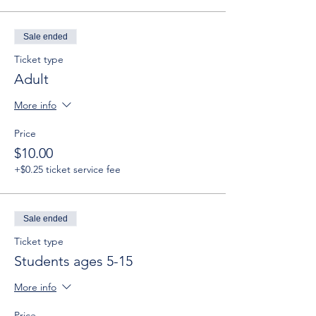
Sale ended
Ticket type
Adult
More info
Price
$10.00
+$0.25 ticket service fee
Sale ended
Ticket type
Students ages 5-15
More info
Price