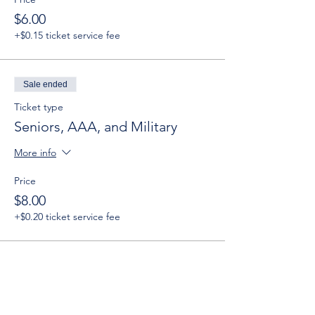
$6.00
+$0.15 ticket service fee
Sale ended
Ticket type
Seniors, AAA, and Military
More info
Price
$8.00
+$0.20 ticket service fee