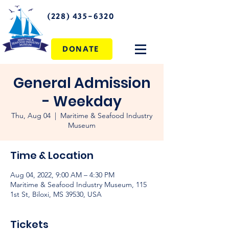
(228) 435-6320
DONATE
General Admission
- Weekday
Thu, Aug 04
  |  
Maritime & Seafood Industry
Museum
Time & Location
Aug 04, 2022, 9:00 AM – 4:30 PM
Maritime & Seafood Industry Museum, 115
1st St, Biloxi, MS 39530, USA
Tickets