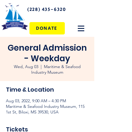
(228) 435-6320
DONATE
General Admission
- Weekday
Wed, Aug 03
  |  
Maritime & Seafood
Industry Museum
Time & Location
Aug 03, 2022, 9:00 AM – 4:30 PM
Maritime & Seafood Industry Museum, 115
1st St, Biloxi, MS 39530, USA
Tickets