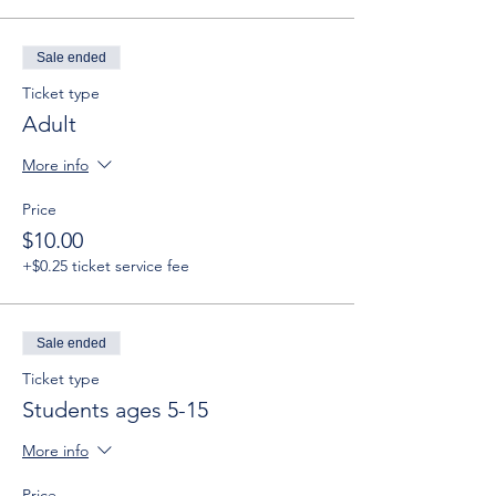
Sale ended
Ticket type
Adult
More info
Price
$10.00
+$0.25 ticket service fee
Sale ended
Ticket type
Students ages 5-15
More info
Price