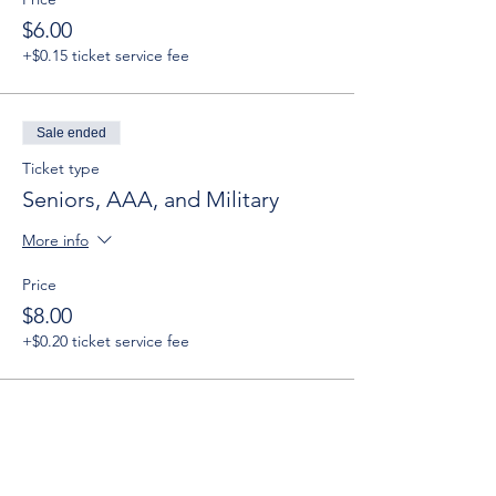
$6.00
+$0.15 ticket service fee
Sale ended
Ticket type
Seniors, AAA, and Military
More info
Price
$8.00
+$0.20 ticket service fee