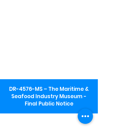
DR-4576-MS – The Maritime &
Seafood Industry Museum -
Final Public Notice
Maritime & Seafood Industry Museum
Address:
115 1st Street