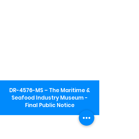
DR-4576-MS – The Maritime &
Seafood Industry Museum -
Final Public Notice
Maritime & Seafood Industry Museum
Address:
115 1st Street