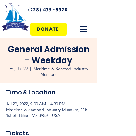
(228) 435-6320
DONATE
General Admission
- Weekday
Fri, Jul 29
  |  
Maritime & Seafood Industry
Museum
Time & Location
Jul 29, 2022, 9:00 AM – 4:30 PM
Maritime & Seafood Industry Museum, 115
1st St, Biloxi, MS 39530, USA
Tickets