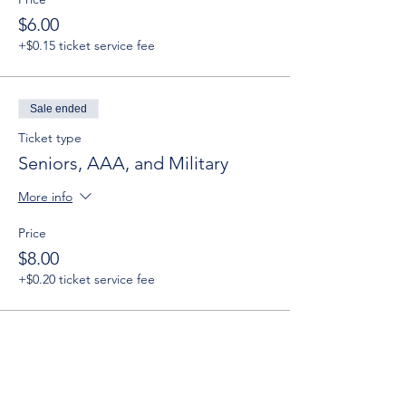
$6.00
+$0.15 ticket service fee
Sale ended
Ticket type
Seniors, AAA, and Military
More info
Price
$8.00
+$0.20 ticket service fee