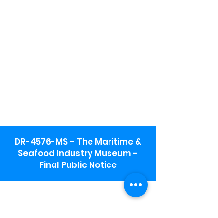
DR-4576-MS – The Maritime &
Seafood Industry Museum -
Final Public Notice
Maritime & Seafood Industry Museum
Address:
115 1st Street