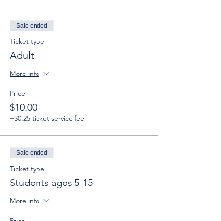
Sale ended
Ticket type
Adult
More info
Price
$10.00
+$0.25 ticket service fee
Sale ended
Ticket type
Students ages 5-15
More info
Price