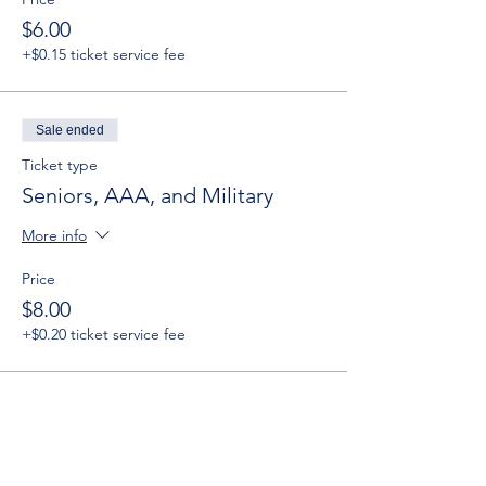
$6.00
+$0.15 ticket service fee
Sale ended
Ticket type
Seniors, AAA, and Military
More info
Price
$8.00
+$0.20 ticket service fee