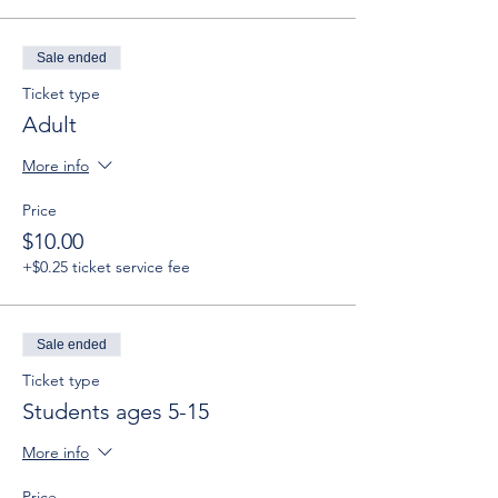
Sale ended
Ticket type
Adult
More info
Price
$10.00
+$0.25 ticket service fee
Sale ended
Ticket type
Students ages 5-15
More info
Price