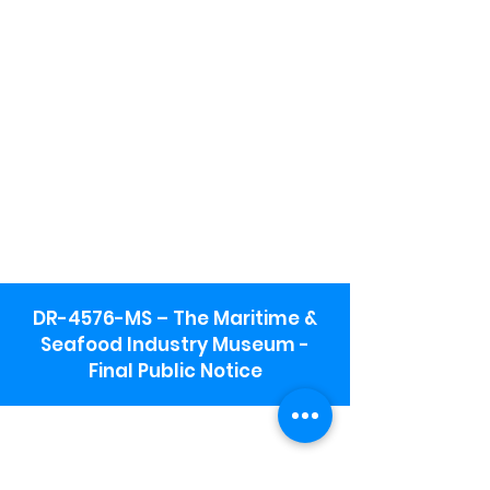
DR-4576-MS – The Maritime &
Seafood Industry Museum -
Final Public Notice
Maritime & Seafood Industry Museum
Address:
115 1st Street