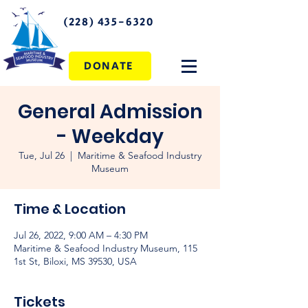
(228) 435-6320
DONATE
General Admission
- Weekday
Tue, Jul 26
  |  
Maritime & Seafood Industry
Museum
Time & Location
Jul 26, 2022, 9:00 AM – 4:30 PM
Maritime & Seafood Industry Museum, 115
1st St, Biloxi, MS 39530, USA
Tickets