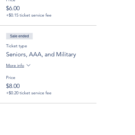
$6.00
+$0.15 ticket service fee
Sale ended
Ticket type
Seniors, AAA, and Military
More info
Price
$8.00
+$0.20 ticket service fee