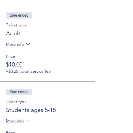
Sale ended
Ticket type
Adult
More info
Price
$10.00
+$0.25 ticket service fee
Sale ended
Ticket type
Students ages 5-15
More info
Price