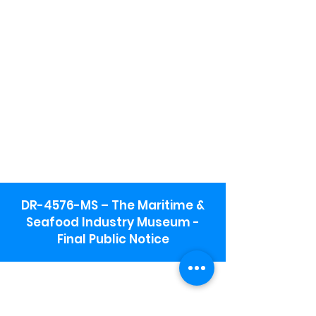
DR-4576-MS – The Maritime &
Seafood Industry Museum -
Final Public Notice
Maritime & Seafood Industry Museum
Address:
115 1st Street