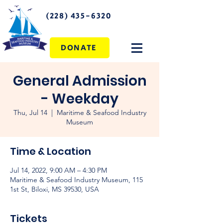
(228) 435-6320
DONATE
General Admission
- Weekday
Thu, Jul 14
  |  
Maritime & Seafood Industry
Museum
Time & Location
Jul 14, 2022, 9:00 AM – 4:30 PM
Maritime & Seafood Industry Museum, 115
1st St, Biloxi, MS 39530, USA
Tickets