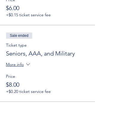
$6.00
+$0.15 ticket service fee
Sale ended
Ticket type
Seniors, AAA, and Military
More info
Price
$8.00
+$0.20 ticket service fee