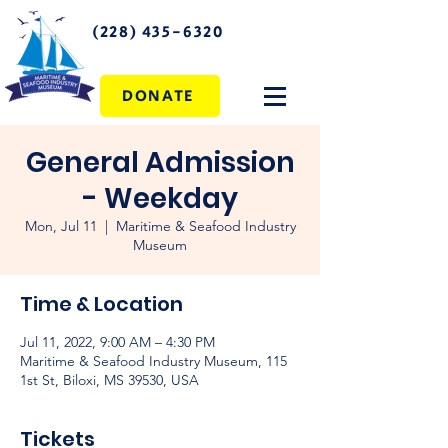
(228) 435-6320
DONATE
General Admission
- Weekday
Mon, Jul 11
  |  
Maritime & Seafood Industry
Museum
Time & Location
Jul 11, 2022, 9:00 AM – 4:30 PM
Maritime & Seafood Industry Museum, 115
1st St, Biloxi, MS 39530, USA
Tickets