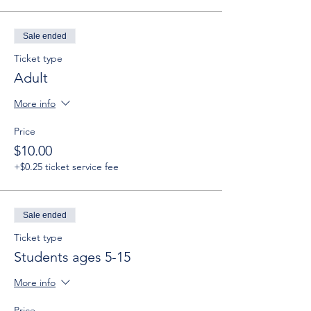
Sale ended
Ticket type
Adult
More info
Price
$10.00
+$0.25 ticket service fee
Sale ended
Ticket type
Students ages 5-15
More info
Price