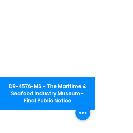
DR-4576-MS – The Maritime &
Seafood Industry Museum -
Final Public Notice
Maritime & Seafood Industry Museum
Address:
115 1st Street