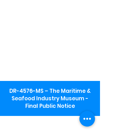
DR-4576-MS – The Maritime &
Seafood Industry Museum -
Final Public Notice
Maritime & Seafood Industry Museum
Address:
115 1st Street