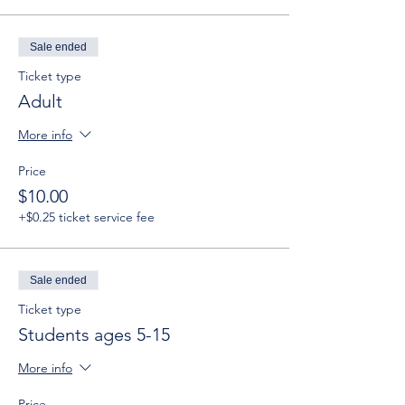
Sale ended
Ticket type
Adult
More info
Price
$10.00
+$0.25 ticket service fee
Sale ended
Ticket type
Students ages 5-15
More info
Price