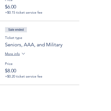
$6.00
+$0.15 ticket service fee
Sale ended
Ticket type
Seniors, AAA, and Military
More info
Price
$8.00
+$0.20 ticket service fee