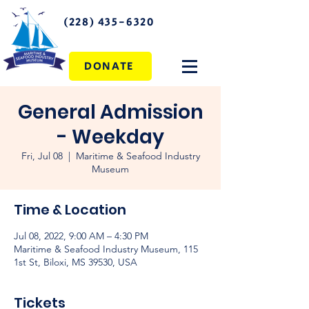
(228) 435-6320
DONATE
General Admission
- Weekday
Fri, Jul 08
  |  
Maritime & Seafood Industry
Museum
Time & Location
Jul 08, 2022, 9:00 AM – 4:30 PM
Maritime & Seafood Industry Museum, 115
1st St, Biloxi, MS 39530, USA
Tickets