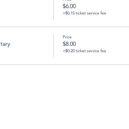
$6.00
+$0.15 ticket service fee
Price
tary
$8.00
+$0.20 ticket service fee