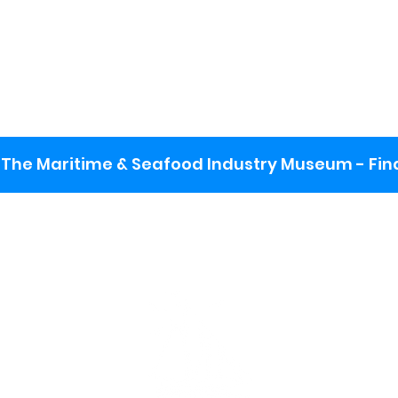
The Maritime & Seafood Industry Museum - Final
:
ng lot
se the