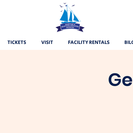
TICKETS
VISIT
FACILITY RENTALS
BIL
Ge