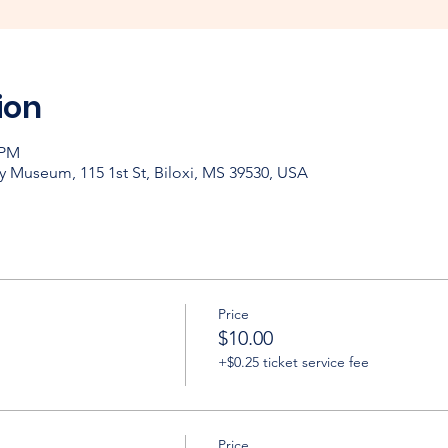
ion
 PM
y Museum, 115 1st St, Biloxi, MS 39530, USA
Price
$10.00
+$0.25 ticket service fee
Price