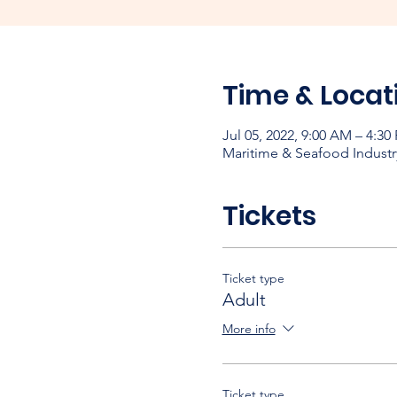
Time & Locat
Jul 05, 2022, 9:00 AM – 4:30
Maritime & Seafood Industr
Tickets
Ticket type
Adult
More info
Ticket type