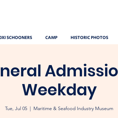
OXI SCHOONERS
CAMP
HISTORIC PHOTOS
neral Admissio
Weekday
Tue, Jul 05
  |  
Maritime & Seafood Industry Museum