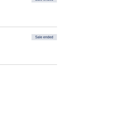
Sale ended