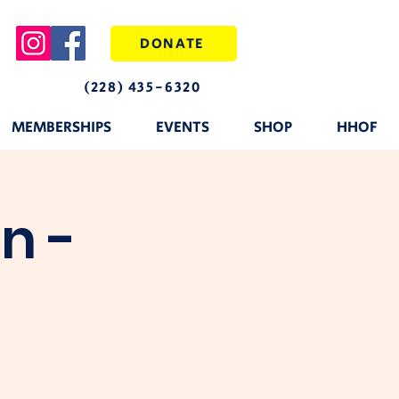
DONATE
(228) 435-6320
MEMBERSHIPS
EVENTS
SHOP
HHOF
n -