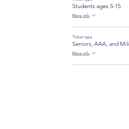
Students ages 5-15
More info
Ticket type
Seniors, AAA, and Mili
More info