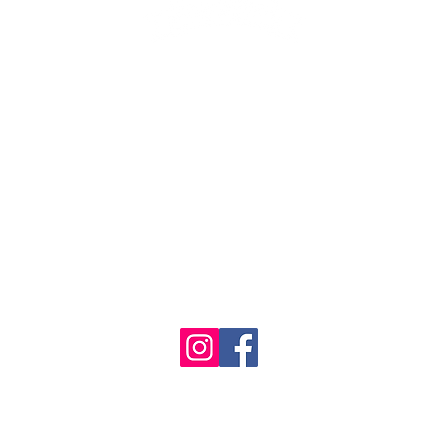
1986 - 2023 Maritime
&
Seafood Industry Museum. Site by
Trevor Reid Designs