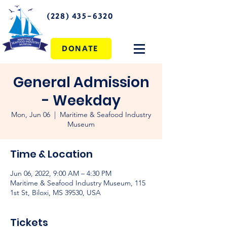
(228) 435-6320
DONATE
General Admission
- Weekday
Mon, Jun 06
  |  
Maritime & Seafood Industry
Museum
Time & Location
Jun 06, 2022, 9:00 AM – 4:30 PM
Maritime & Seafood Industry Museum, 115
1st St, Biloxi, MS 39530, USA
Tickets