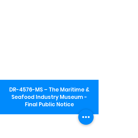
DR-4576-MS – The Maritime &
Seafood Industry Museum -
Final Public Notice
Maritime & Seafood Industry Museum
Address:
115 1st Street