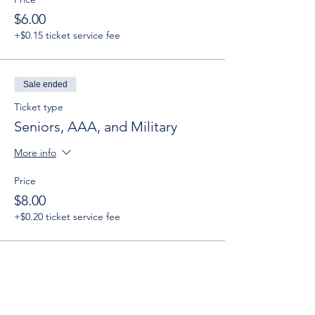
$6.00
+$0.15 ticket service fee
Sale ended
Ticket type
Seniors, AAA, and Military
More info
Price
$8.00
+$0.20 ticket service fee