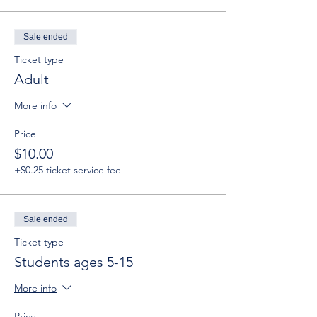
Sale ended
Ticket type
Adult
More info
Price
$10.00
+$0.25 ticket service fee
Sale ended
Ticket type
Students ages 5-15
More info
Price