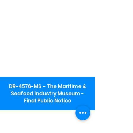
DR-4576-MS – The Maritime &
Seafood Industry Museum -
Final Public Notice
Maritime & Seafood Industry Museum
Address:
115 1st Street