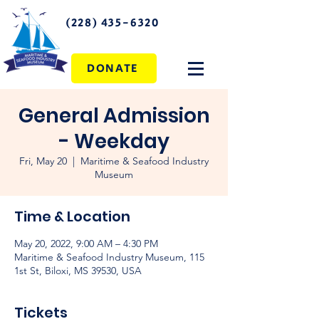
(228) 435-6320
DONATE
General Admission
- Weekday
Fri, May 20
  |  
Maritime & Seafood Industry
Museum
Time & Location
May 20, 2022, 9:00 AM – 4:30 PM
Maritime & Seafood Industry Museum, 115
1st St, Biloxi, MS 39530, USA
Tickets