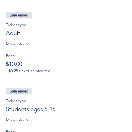
Sale ended
Ticket type
Adult
More info
Price
$10.00
+$0.25 ticket service fee
Sale ended
Ticket type
Students ages 5-15
More info
Price