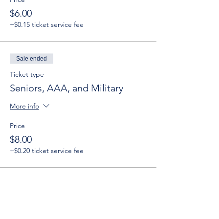
$6.00
+$0.15 ticket service fee
Sale ended
Ticket type
Seniors, AAA, and Military
More info
Price
$8.00
+$0.20 ticket service fee