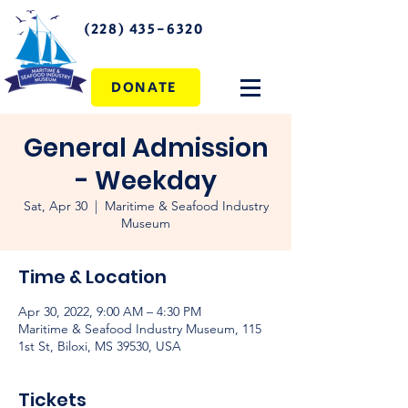
(228) 435-6320
DONATE
General Admission
- Weekday
Sat, Apr 30
  |  
Maritime & Seafood Industry
Museum
Time & Location
Apr 30, 2022, 9:00 AM – 4:30 PM
Maritime & Seafood Industry Museum, 115
1st St, Biloxi, MS 39530, USA
Tickets