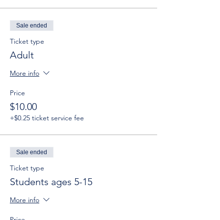
Sale ended
Ticket type
Adult
More info
Price
$10.00
+$0.25 ticket service fee
Sale ended
Ticket type
Students ages 5-15
More info
Price