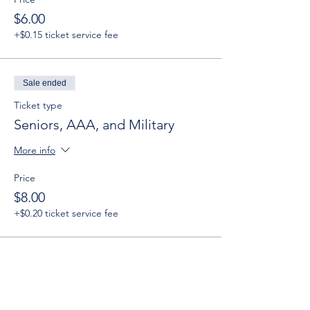
$6.00
+$0.15 ticket service fee
Sale ended
Ticket type
Seniors, AAA, and Military
More info
Price
$8.00
+$0.20 ticket service fee