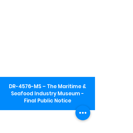
DR-4576-MS – The Maritime &
Seafood Industry Museum -
Final Public Notice
Maritime & Seafood Industry Museum
Address:
115 1st Street