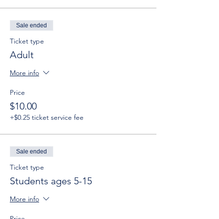
Sale ended
Ticket type
Adult
More info
Price
$10.00
+$0.25 ticket service fee
Sale ended
Ticket type
Students ages 5-15
More info
Price