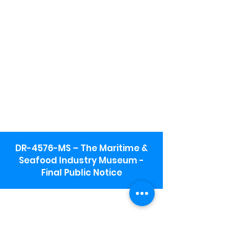
DR-4576-MS – The Maritime &
Seafood Industry Museum -
Final Public Notice
Maritime & Seafood Industry Museum
Address:
115 1st Street