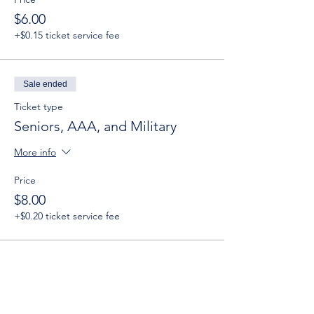
$6.00
+$0.15 ticket service fee
Sale ended
Ticket type
Seniors, AAA, and Military
More info
Price
$8.00
+$0.20 ticket service fee