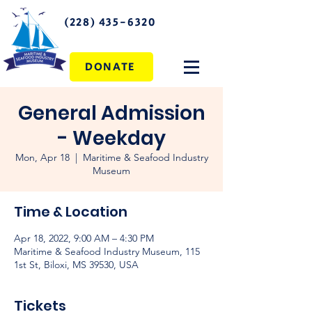
(228) 435-6320
DONATE
General Admission
- Weekday
Mon, Apr 18
  |  
Maritime & Seafood Industry
Museum
Time & Location
Apr 18, 2022, 9:00 AM – 4:30 PM
Maritime & Seafood Industry Museum, 115
1st St, Biloxi, MS 39530, USA
Tickets