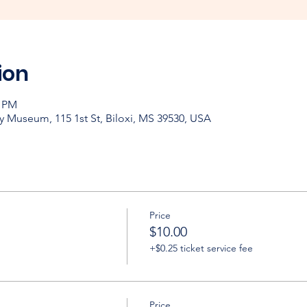
ion
0 PM
y Museum, 115 1st St, Biloxi, MS 39530, USA
Price
$10.00
+$0.25 ticket service fee
Price