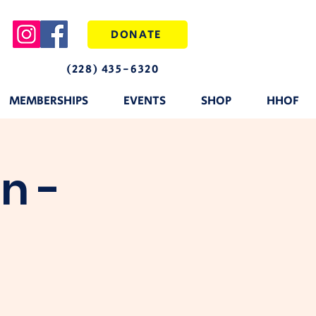
DONATE
(228) 435-6320
MEMBERSHIPS
EVENTS
SHOP
HHOF
n -