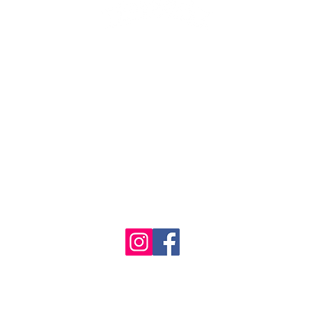
1986 - 2023 Maritime
&
Seafood Industry Museum. Site by
Trevor Reid Designs