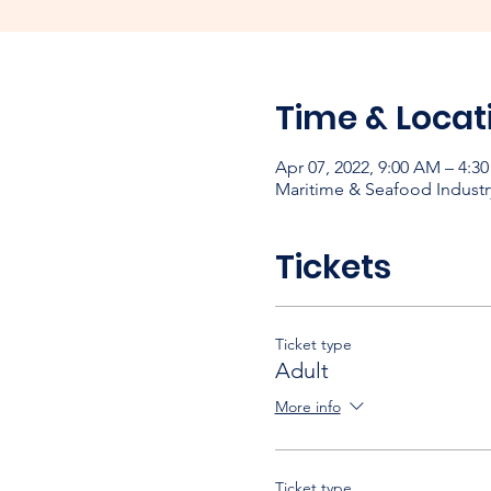
Time & Locat
Apr 07, 2022, 9:00 AM – 4:3
Maritime & Seafood Industr
Tickets
Ticket type
Adult
More info
Ticket type