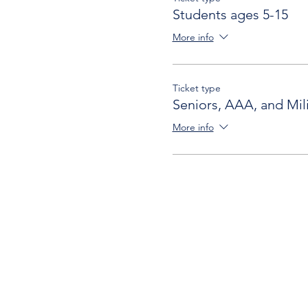
Students ages 5-15
More info
Ticket type
Seniors, AAA, and Mili
More info