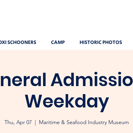
OXI SCHOONERS
CAMP
HISTORIC PHOTOS
neral Admissio
Weekday
Thu, Apr 07
  |  
Maritime & Seafood Industry Museum