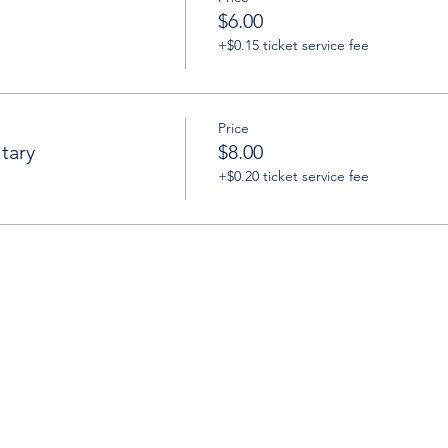
$6.00
+$0.15 ticket service fee
Price
tary
$8.00
+$0.20 ticket service fee