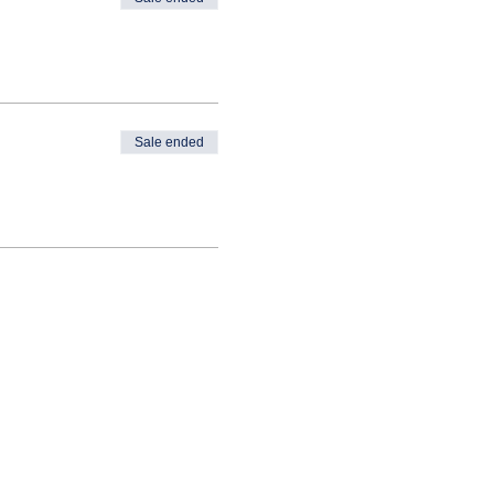
Sale ended