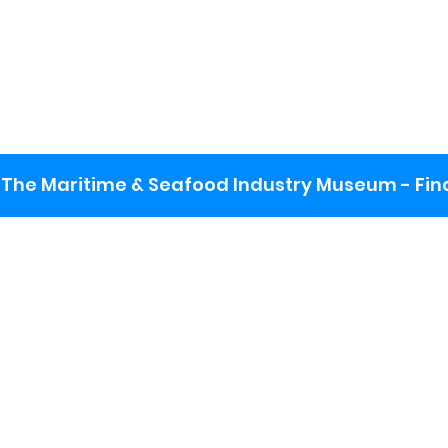
The Maritime & Seafood Industry Museum - Final
:
ng lot
se the