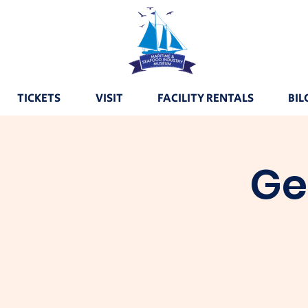
TICKETS
VISIT
FACILITY RENTALS
BIL
Ge